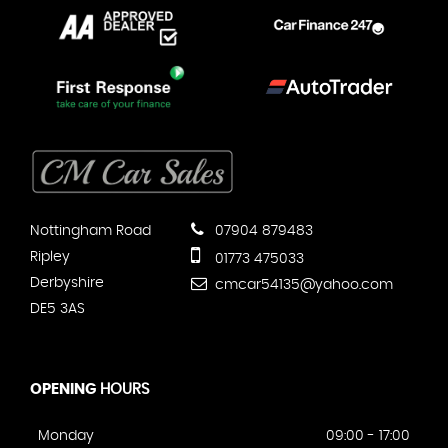
Nottingham Road
07904 879483
Ripley
01773 475033
Derbyshire
cmcar54135@yahoo.com
DE5 3AS
OPENING
HOURS
Monday
09:00 - 17:00