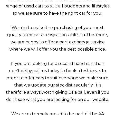
range of used cars to suit all budgets and lifestyles
so we are sure to have the right car for you.
We aim to make the purchasing of your next
quality used car as easy as possible. Furthermore,
we are happy to offer a part exchange service
where we will offer you the best possible price.
If you are looking for a second hand car, then
don’t delay, call us today to book a test drive. In
order to offer cars to suit everyone we make sure
that we update our stocklist regularly. It is
therefore always worth giving us a call, even if you
don’t see what you are looking for on our website.
We are extremely proud to be part of the AA