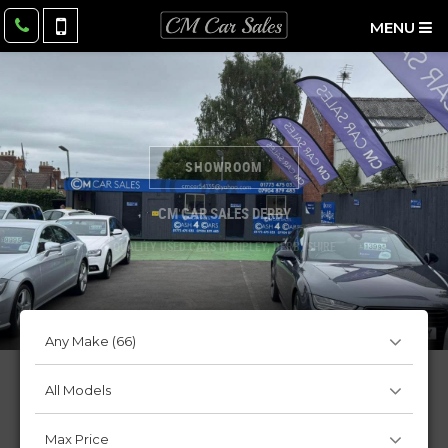
MENU
SHOWROOM
CM CAR SALES DERBY
QUALITY USED CARS IN RIPLEY, DERBYSHIRE