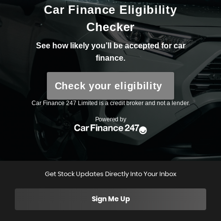
Get Stock Updates Directly Into Your Inbox
Sign Me Up