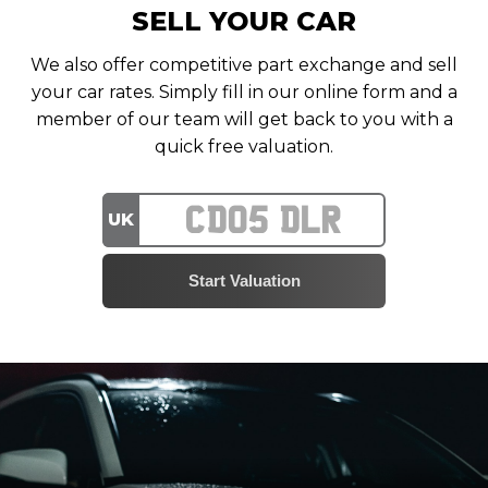
SELL YOUR CAR
We also offer competitive part exchange and sell
your car rates. Simply fill in our online form and a
member of our team will get back to you with a
quick free valuation.
UK