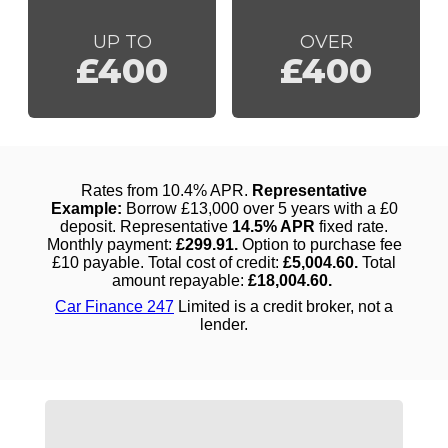
UP TO
OVER
£400
£400