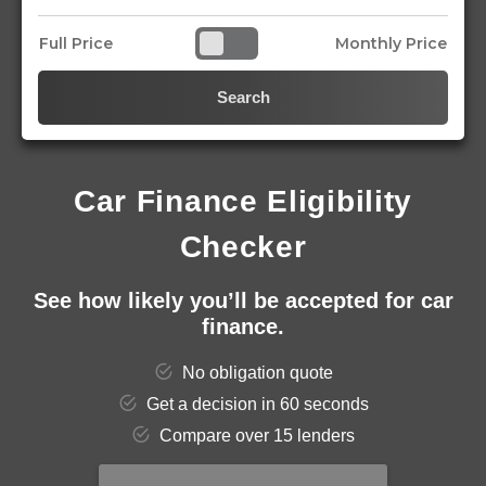
Full Price
Monthly Price
Search