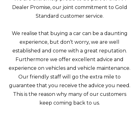
Dealer Promise, our joint commitment to Gold
Standard customer service.
We realise that buying a car can be a daunting
experience, but don’t worry, we are well
established and come with a great reputation.
Furthermore we offer excellent advice and
experience on vehicles and vehicle maintenance.
Our friendly staff will go the extra mile to
guarantee that you receive the advice you need.
This is the reason why many of our customers
keep coming back to us.