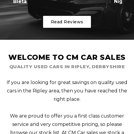
Nigel
Read Reviews
WELCOME TO CM CAR SALES
QUALITY USED CARS IN RIPLEY, DERBYSHIRE
If you are looking for great savings on quality used
cars in the Ripley area, then you have reached the
right place.
We are proud to offer you a first class customer
service and very competitive pricing, so please
browse our stock list. At CM Car sales we stock a