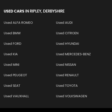
USED CARS
IN
RIPLEY, DERBYSHIRE
Used ALFA ROMEO
Used AUDI
Used BMW
Used CITROEN
Used FORD
Used HYUNDAI
Used KIA
Used MERCEDES-BENZ
Used MINI
Used NISSAN
Used PEUGEOT
Used RENAULT
Used SEAT
Used TOYOTA
Used VAUXHALL
Used VOLKSWAGEN