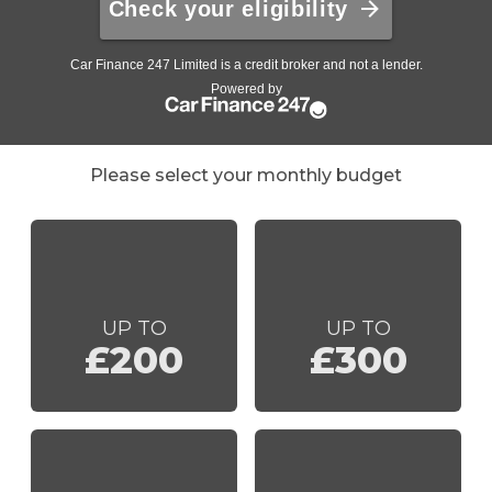
Please select your monthly budget
UP TO
UP TO
£200
£300