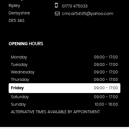
Ripley
01773 475033
Derbyshire
cmcar54135@yahoo.com
DE5 3AS
OPENING
HOURS
Monday
09:00 - 17:00
Tuesday
09:00 - 17:00
Wednesday
09:00 - 17:00
Thursday
09:00 - 17:00
Friday
09:00 - 17:00
Saturday
09:00 - 17:00
Sunday
10:00 - 16:00
ALTERNATIVE TIMES AVAILABLE BY APPOINTMENT.