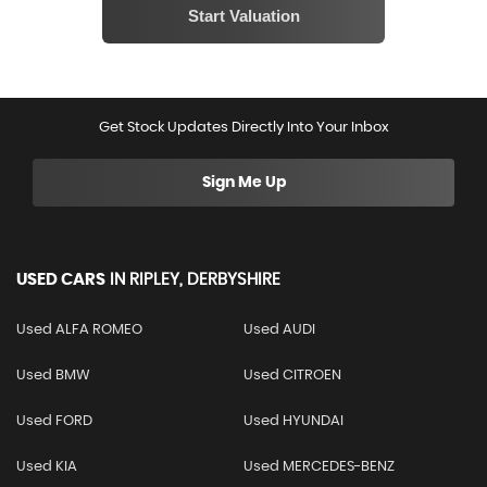
Get Stock Updates Directly Into Your Inbox
Sign Me Up
USED CARS
IN
RIPLEY, DERBYSHIRE
Used ALFA ROMEO
Used AUDI
Used BMW
Used CITROEN
Used FORD
Used HYUNDAI
Used KIA
Used MERCEDES-BENZ