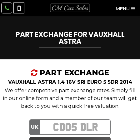
MENU
PART EXCHANGE FOR
VAUXHALL
ASTRA
PART EXCHANGE
VAUXHALL ASTRA 1.4 16V SRI EURO 5 5DR 2014
We offer competitive part exchange rates. Simply fill
in our online form and a member of our team will get
back to you with a quick free valuation.
UK