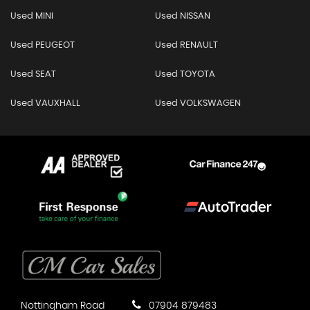
Used MINI
Used NISSAN
Used PEUGEOT
Used RENAULT
Used SEAT
Used TOYOTA
Used VAUXHALL
Used VOLKSWAGEN
Nottingham Road
07904 879483