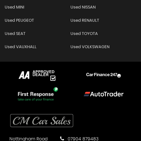
Used MINI
Used NISSAN
Used PEUGEOT
Used RENAULT
Used SEAT
Used TOYOTA
Used VAUXHALL
Used VOLKSWAGEN
Nottingham Road
07904 879483