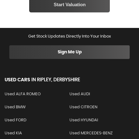
Get Stock Updates Directly Into Your Inbox
Sign Me Up
USED CARS
IN
RIPLEY, DERBYSHIRE
Used ALFA ROMEO
Used AUDI
Used BMW
Used CITROEN
Used FORD
Used HYUNDAI
Used KIA
Used MERCEDES-BENZ