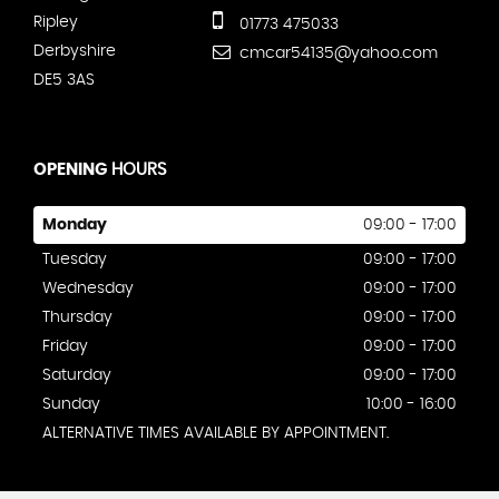
Ripley
01773 475033
Derbyshire
cmcar54135@yahoo.com
DE5 3AS
OPENING
HOURS
Monday
09:00 - 17:00
Tuesday
09:00 - 17:00
Wednesday
09:00 - 17:00
Thursday
09:00 - 17:00
Friday
09:00 - 17:00
Saturday
09:00 - 17:00
Sunday
10:00 - 16:00
ALTERNATIVE TIMES AVAILABLE BY APPOINTMENT.