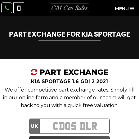
MENU
PART EXCHANGE FOR
KIA
SPORTAGE
PART EXCHANGE
KIA SPORTAGE 1.6 GDI 2 2021
We offer competitive part exchange rates. Simply fill
in our online form and a member of our team will get
back to you with a quick free valuation.
UK