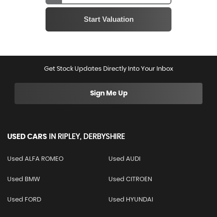
Get Stock Updates Directly Into Your Inbox
Sign Me Up
USED CARS
IN
RIPLEY, DERBYSHIRE
Used ALFA ROMEO
Used AUDI
Used BMW
Used CITROEN
Used FORD
Used HYUNDAI