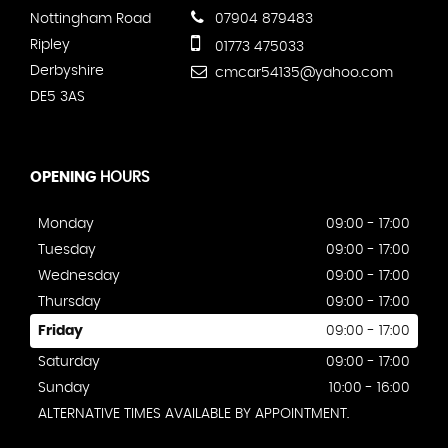
Nottingham Road
07904 879483
Ripley
01773 475033
Derbyshire
cmcar54135@yahoo.com
DE5 3AS
OPENING
HOURS
Monday
09:00 - 17:00
Tuesday
09:00 - 17:00
Wednesday
09:00 - 17:00
Thursday
09:00 - 17:00
Friday
09:00 - 17:00
Saturday
09:00 - 17:00
Sunday
10:00 - 16:00
ALTERNATIVE TIMES AVAILABLE BY APPOINTMENT.