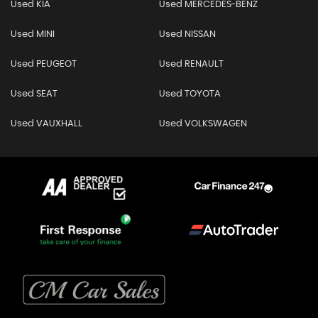
Used KIA
Used MERCEDES-BENZ
Used MINI
Used NISSAN
Used PEUGEOT
Used RENAULT
Used SEAT
Used TOYOTA
Used VAUXHALL
Used VOLKSWAGEN