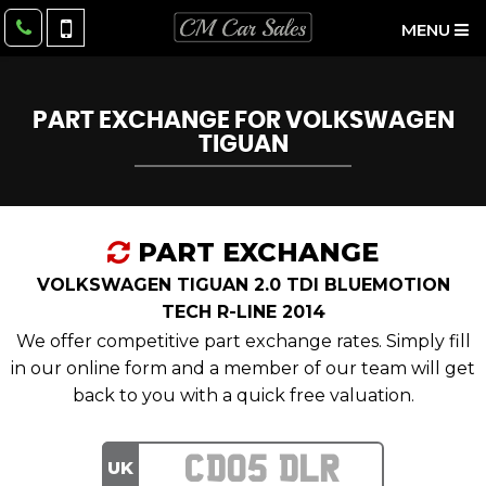
MENU
PART EXCHANGE FOR
VOLKSWAGEN
TIGUAN
PART EXCHANGE
VOLKSWAGEN TIGUAN 2.0 TDI BLUEMOTION
TECH R-LINE 2014
We offer competitive part exchange rates. Simply fill
in our online form and a member of our team will get
back to you with a quick free valuation.
UK