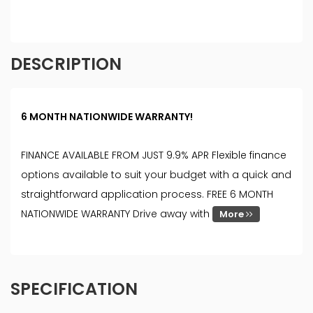
DESCRIPTION
6 MONTH NATIONWIDE WARRANTY!
FINANCE AVAILABLE FROM JUST 9.9% APR Flexible finance
options available to suit your budget with a quick and
straightforward application process. FREE 6 MONTH
NATIONWIDE WARRANTY Drive away with
More
SPECIFICATION