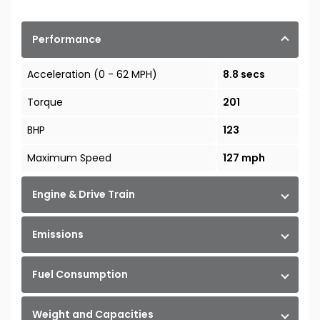
Performance
Acceleration (0 - 62 MPH)
8.8 secs
Torque
201
BHP
123
Maximum Speed
127 mph
Engine & Drive Train
Emissions
Fuel Consumption
Weight and Capacities