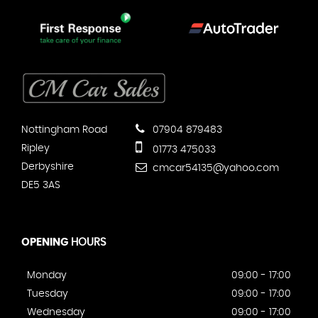
Nottingham Road
07904 879483
Ripley
01773 475033
Derbyshire
cmcar54135@yahoo.com
DE5 3AS
OPENING
HOURS
Monday
09:00 - 17:00
Tuesday
09:00 - 17:00
Wednesday
09:00 - 17:00