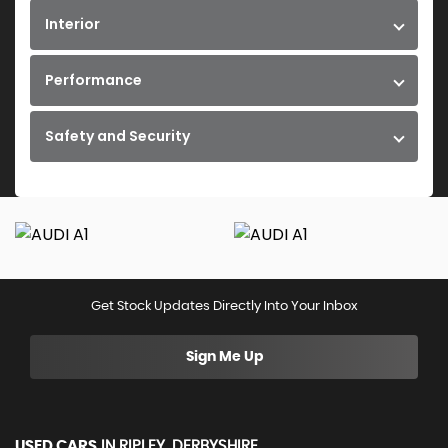
Interior
Performance
Safety and Security
Get Stock Updates Directly Into Your Inbox
Sign Me Up
USED CARS
IN
RIPLEY, DERBYSHIRE