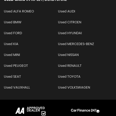
Used ALFA ROMEO
Used AUDI
Used BMW
Used CITROEN
Used FORD
Used HYUNDAI
Used KIA
Used MERCEDES-BENZ
Used MINI
Used NISSAN
Used PEUGEOT
Used RENAULT
Used SEAT
Used TOYOTA
Used VAUXHALL
Used VOLKSWAGEN