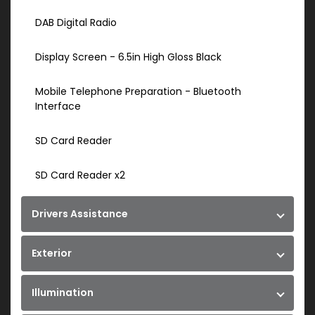
DAB Digital Radio
Display Screen - 6.5in High Gloss Black
Mobile Telephone Preparation - Bluetooth
Interface
SD Card Reader
SD Card Reader x2
Drivers Assistance
Exterior
Illumination