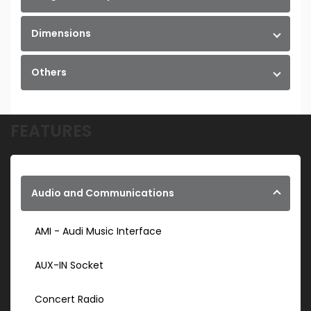
Dimensions
Others
FEATURES
Audio and Communications
AMI - Audi Music Interface
AUX-IN Socket
Concert Radio