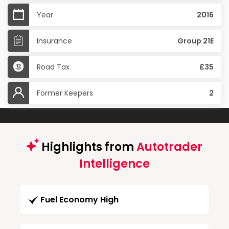
Year
2016
Insurance
Group 21E
Road Tax
£35
Former Keepers
2
Highlights from
Autotrader
Intelligence
Fuel Economy High