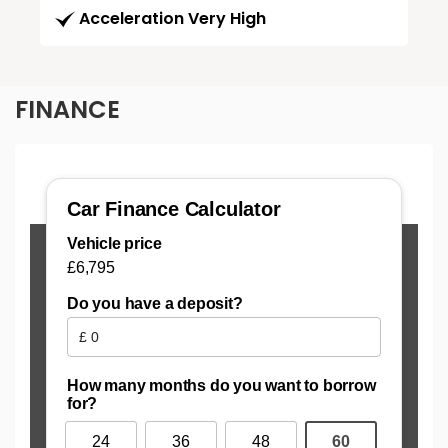
Acceleration Very High
FINANCE