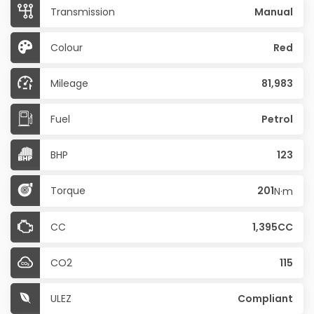
Transmission
Manual
Colour
Red
Mileage
81,983
Fuel
Petrol
BHP
123
Torque
201
N·m
CC
1,395CC
CO2
115
ULEZ
Compliant