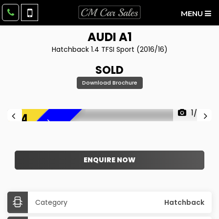
MENU
AUDI
A1
Hatchback 1.4 TFSI Sport (2016/16)
SOLD
Download Brochure
1/27
F
R
E
E
6
M
O
N
T
H
W
A
R
R
A
N
T
Y
!
ENQUIRE NOW
Category
Hatchback