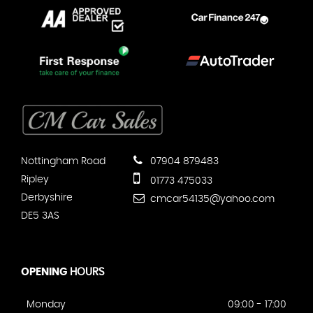
Nottingham Road
07904 879483
Ripley
01773 475033
Derbyshire
cmcar54135@yahoo.com
DE5 3AS
OPENING
HOURS
Monday
09:00 - 17:00