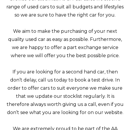
range of used cars to suit all budgets and lifestyles
so we are sure to have the right car for you.
We aim to make the purchasing of your next
quality used car as easy as possible. Furthermore,
we are happy to offer a part exchange service
where we will offer you the best possible price.
If you are looking for a second hand car, then
don’t delay, call us today to book a test drive. In
order to offer cars to suit everyone we make sure
that we update our stocklist regularly. It is
therefore always worth giving us a call, even if you
don’t see what you are looking for on our website.
We are extremely proud to be part of the AA