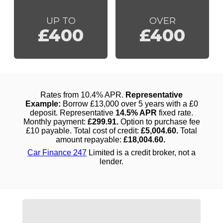
UP TO
OVER
£400
£400