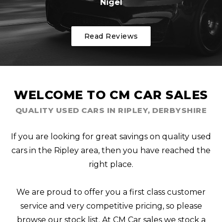
Nigel
Read Reviews
WELCOME TO CM CAR SALES
QUALITY USED CARS IN RIPLEY, DERBYSHIRE
If you are looking for great savings on quality used
cars in the Ripley area, then you have reached the
right place.
We are proud to offer you a first class customer
service and very competitive pricing, so please
browse our stock list. At CM Car sales we stock a