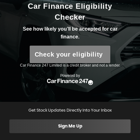
Get Stock Updates Directly Into Your Inbox
Sign Me Up