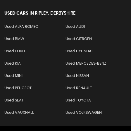
USED CARS
IN
RIPLEY, DERBYSHIRE
Used ALFA ROMEO
Used AUDI
Used BMW
Used CITROEN
Used FORD
Used HYUNDAI
Used KIA
Used MERCEDES-BENZ
Used MINI
Used NISSAN
Used PEUGEOT
Used RENAULT
Used SEAT
Used TOYOTA
Used VAUXHALL
Used VOLKSWAGEN