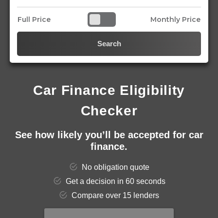
Full Price
Monthly Price
Search