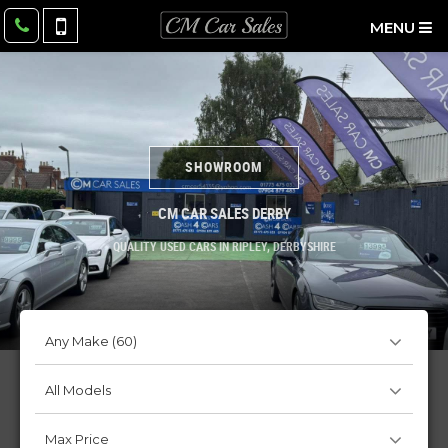
MENU
SHOWROOM
CM CAR SALES DERBY
QUALITY USED CARS IN RIPLEY, DERBYSHIRE