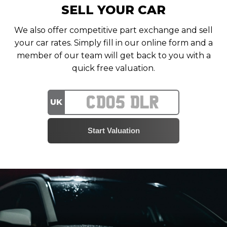
SELL YOUR CAR
We also offer competitive part exchange and sell
your car rates. Simply fill in our online form and a
member of our team will get back to you with a
quick free valuation.
UK