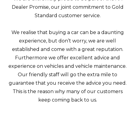
Dealer Promise, our joint commitment to Gold
Standard customer service.
We realise that buying a car can be a daunting
experience, but don’t worry, we are well
established and come with a great reputation.
Furthermore we offer excellent advice and
experience on vehicles and vehicle maintenance.
Our friendly staff will go the extra mile to
guarantee that you receive the advice you need.
This is the reason why many of our customers
keep coming back to us.