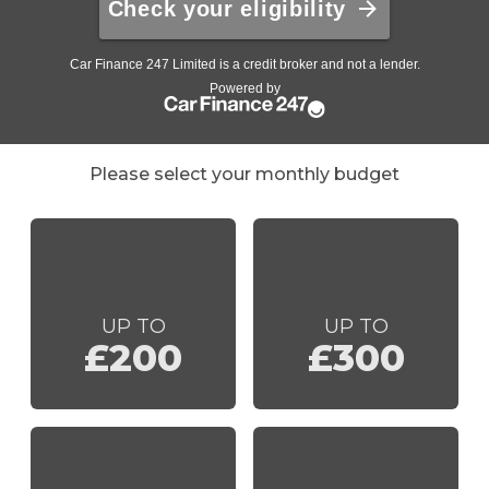
Please select your monthly budget
UP TO
UP TO
£200
£300