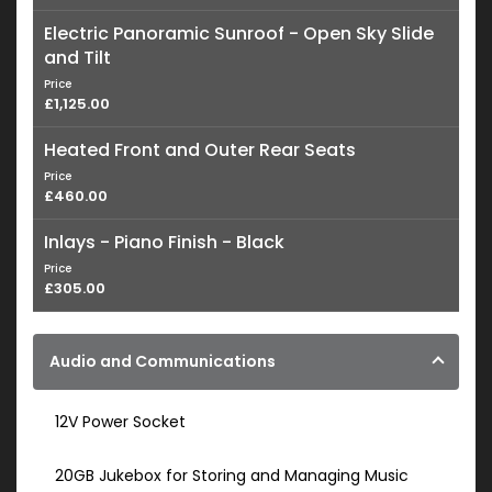
Electric Panoramic Sunroof - Open Sky Slide
and Tilt
Price
£1,125.00
Heated Front and Outer Rear Seats
Price
£460.00
Inlays - Piano Finish - Black
Price
£305.00
Audio and Communications
12V Power Socket
20GB Jukebox for Storing and Managing Music