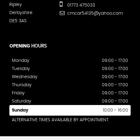
Ripley
01773 475033
Derbyshire
cmcar54135@yahoo.com
DE5 3AS
OPENING
HOURS
Monday
09:00 - 17:00
Tuesday
09:00 - 17:00
Wednesday
09:00 - 17:00
Thursday
09:00 - 17:00
Friday
09:00 - 17:00
Saturday
09:00 - 17:00
Sunday
10:00 - 16:00
ALTERNATIVE TIMES AVAILABLE BY APPOINTMENT.