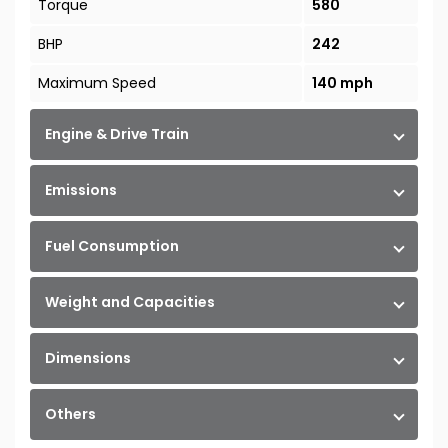
Torque
580
BHP
242
Maximum Speed
140 mph
Engine & Drive Train
Emissions
Fuel Consumption
Weight and Capacities
Dimensions
Others