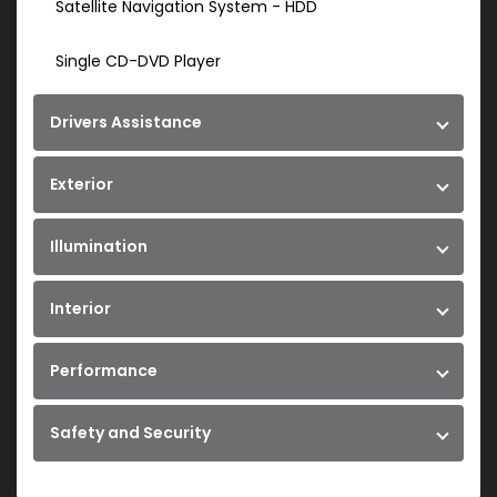
Satellite Navigation System - HDD
Single CD-DVD Player
Drivers Assistance
Exterior
Illumination
Interior
Performance
Safety and Security