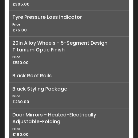
£305.00
Tyre Pressure Loss Indicator
Price
£75.00
20in Alloy Wheels - 5-Segment Design
Titanium Optic Finish
Price
£510.00
Black Roof Rails
Black Styling Package
Price
£230.00
Door Mirrors - Heated-Electrically
Adjustable-Folding
Price
£190.00