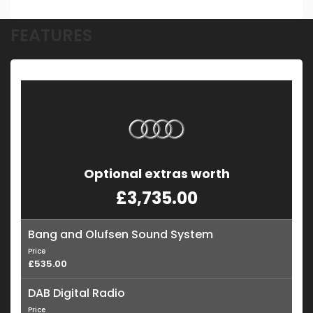
FEATURES
Optional extras worth
£3,735.00
Bang and Olufsen Sound System
Price
£535.00
DAB Digital Radio
Price