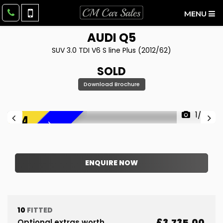
MENU
AUDI
Q5
SUV 3.0 TDI V6 S line Plus (2012/62)
SOLD
Download Brochure
1/39
F
R
E
E
6
M
O
N
T
H
W
A
R
R
A
N
T
Y
!
ENQUIRE NOW
10
FITTED
£3,735.00
Optional extras worth