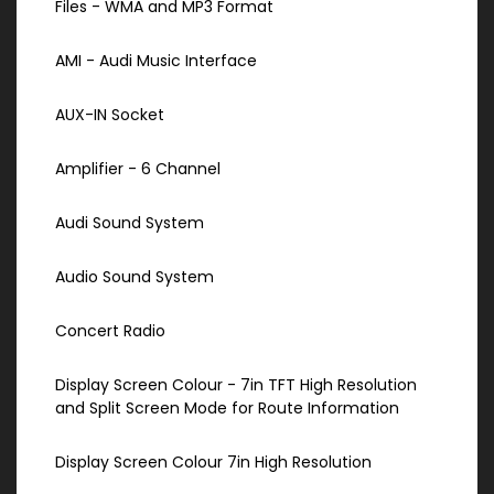
Files - WMA and MP3 Format
AMI - Audi Music Interface
AUX-IN Socket
Amplifier - 6 Channel
Audi Sound System
Audio Sound System
Concert Radio
Display Screen Colour - 7in TFT High Resolution
and Split Screen Mode for Route Information
Display Screen Colour 7in High Resolution