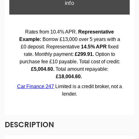
DESCRIPTION