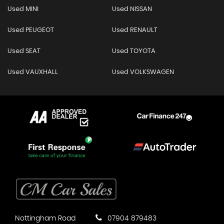
Used MINI
Used NISSAN
Used PEUGEOT
Used RENAULT
Used SEAT
Used TOYOTA
Used VAUXHALL
Used VOLKSWAGEN
Nottingham Road
07904 879483