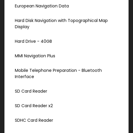
European Navigation Data
Hard Disk Navigation with Topographical Map
Display
Hard Drive - 40GB
MMI Navigation Plus
Mobile Telephone Preparation - Bluetooth
Interface
SD Card Reader
SD Card Reader x2
SDHC Card Reader