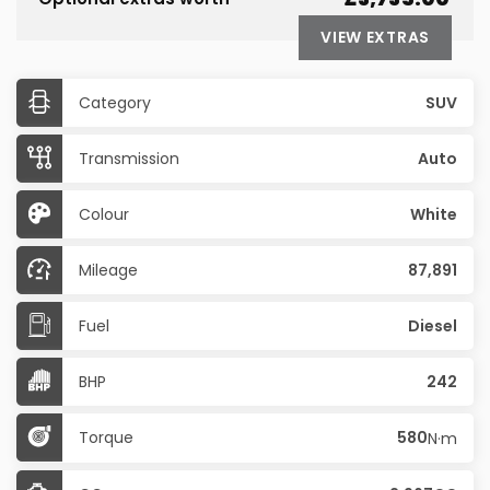
VIEW EXTRAS
Category
SUV
Transmission
Auto
Colour
White
Mileage
87,891
Fuel
Diesel
BHP
242
Torque
580
N·m