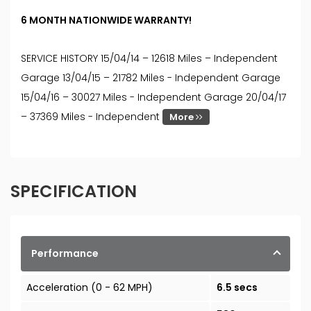
6 MONTH NATIONWIDE WARRANTY!
SERVICE HISTORY 15/04/14 – 12618 Miles – Independent
Garage 13/04/15 – 21782 Miles - Independent Garage
15/04/16 – 30027 Miles - Independent Garage 20/04/17
– 37369 Miles - Independent
More
SPECIFICATION
Performance
Acceleration (0 - 62 MPH)
6.5 secs