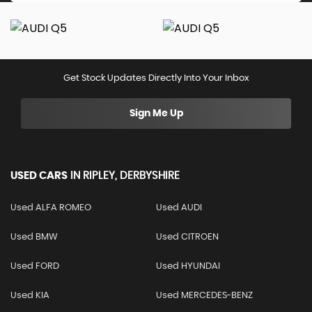
Get Stock Updates Directly Into Your Inbox
Sign Me Up
USED CARS
IN
RIPLEY, DERBYSHIRE
Used ALFA ROMEO
Used AUDI
Used BMW
Used CITROEN
Used FORD
Used HYUNDAI
Used KIA
Used MERCEDES-BENZ