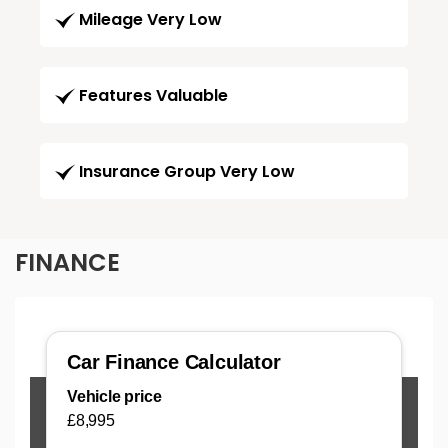
Mileage Very Low
Features Valuable
Insurance Group Very Low
FINANCE