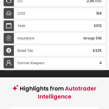
CC
2,967CC
CO2
169
Year
2012
Insurance
Group 34E
Road Tax
£325
Former Keepers
4
Highlights from
Autotrader
Intelligence