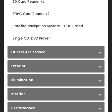
SD Card Reader x2
SDHC Card Reader x2
Satellite Navigation System - HDD Based
Single CD-DVD Player
Drivers Assistance
Exterior
Illumination
Interior
Performance