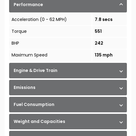
Performance
Acceleration (0 - 62 MPH)
7.8 secs
Torque
551
BHP
242
Maximum Speed
135 mph
Engine & Drive Train
Emissions
Fuel Consumption
Weight and Capacities