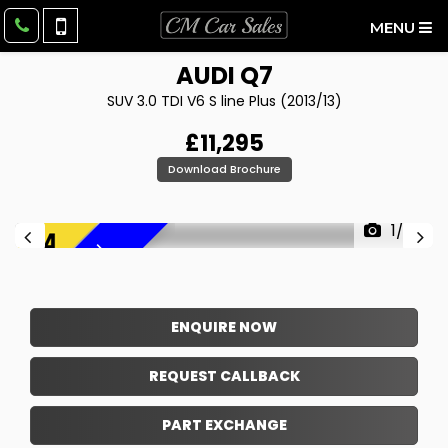
MENU
AUDI
Q7
SUV 3.0 TDI V6 S line Plus (2013/13)
£11,295
Download Brochure
1/36
F
R
E
E
6
M
O
N
T
H
W
A
R
R
A
N
T
Y
!
ENQUIRE NOW
REQUEST CALLBACK
PART EXCHANGE