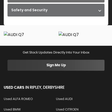
Safety and Security
Get Stock Updates Directly Into Your Inbox
Sign Me Up
USED CARS
IN
RIPLEY, DERBYSHIRE
Used ALFA ROMEO
Used AUDI
Used BMW
Used CITROEN