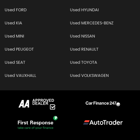
Used FORD
Used HYUNDAI
Used KIA
Used MERCEDES-BENZ
Used MINI
Used NISSAN
Used PEUGEOT
Used RENAULT
Used SEAT
Used TOYOTA
Used VAUXHALL
Used VOLKSWAGEN