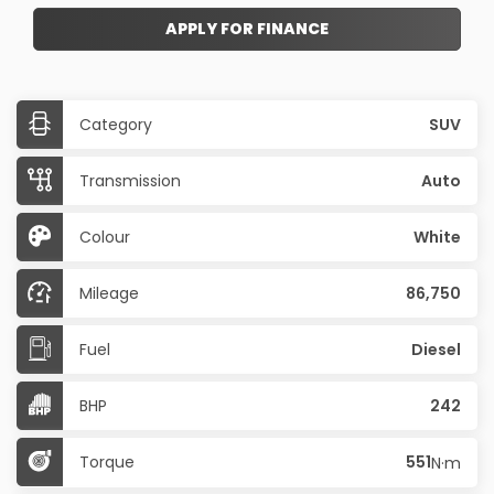
APPLY FOR FINANCE
Category
SUV
Transmission
Auto
Colour
White
Mileage
86,750
Fuel
Diesel
BHP
242
Torque
551
N·m