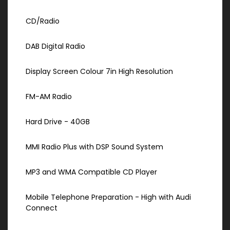
CD/Radio
DAB Digital Radio
Display Screen Colour 7in High Resolution
FM-AM Radio
Hard Drive - 40GB
MMI Radio Plus with DSP Sound System
MP3 and WMA Compatible CD Player
Mobile Telephone Preparation - High with Audi
Connect