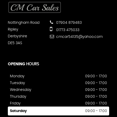
Nottingham Road
07904 879483
Ripley
01773 475033
Derbyshire
cmcar54135@yahoo.com
DE5 3AS
OPENING
HOURS
Monday
09:00 - 17:00
Tuesday
09:00 - 17:00
Wednesday
09:00 - 17:00
Thursday
09:00 - 17:00
Friday
09:00 - 17:00
Saturday
09:00 - 17:00