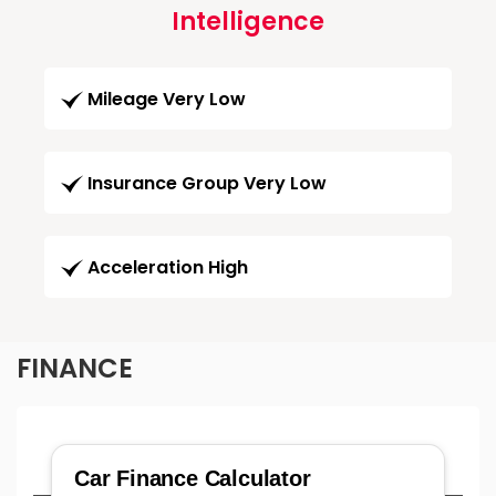
Intelligence
Mileage Very Low
Insurance Group Very Low
Acceleration High
FINANCE