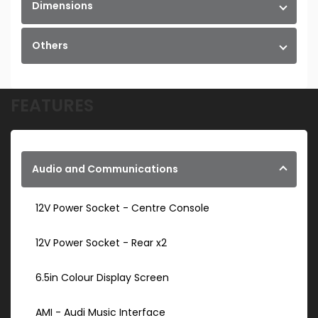
Dimensions
Others
FEATURES
Audio and Communications
12V Power Socket - Centre Console
12V Power Socket - Rear x2
6.5in Colour Display Screen
AMI - Audi Music Interface