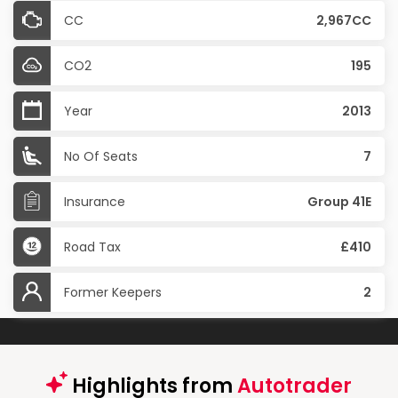
CC
2,967CC
CO2
195
Year
2013
No Of Seats
7
Insurance
Group 41E
Road Tax
£410
Former Keepers
2
Highlights from
Autotrader