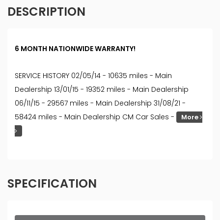
DESCRIPTION
6 MONTH NATIONWIDE WARRANTY!
SERVICE HISTORY 02/05/14 - 10635 miles - Main
Dealership 13/01/15 - 19352 miles - Main Dealership
06/11/15 - 29567 miles - Main Dealership 31/08/21 -
58424 miles - Main Dealership CM Car Sales -
More
SPECIFICATION