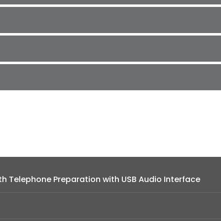
h Telephone Preparation with USB Audio Interface