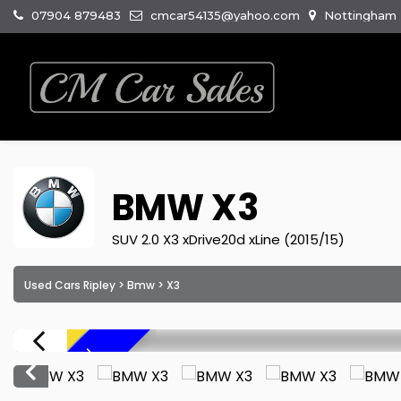
07904 879483
cmcar54135@yahoo.com
Nottingham R
BMW
X3
SUV 2.0 X3 xDrive20d xLine (2015/15)
Used Cars Ripley
>
Bmw
> X3
F
R
E
E
6
M
O
N
T
H
W
A
R
R
A
N
T
Y
!