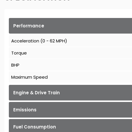
Performance
Acceleration (0 - 62 MPH)
Torque
BHP
Maximum Speed
Engine & Drive Train
Emissions
Fuel Consumption