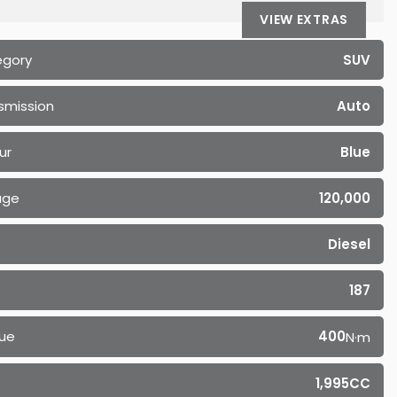
VIEW EXTRAS
egory
SUV
smission
Auto
ur
Blue
age
120,000
Diesel
187
ue
400
N·m
1,995CC