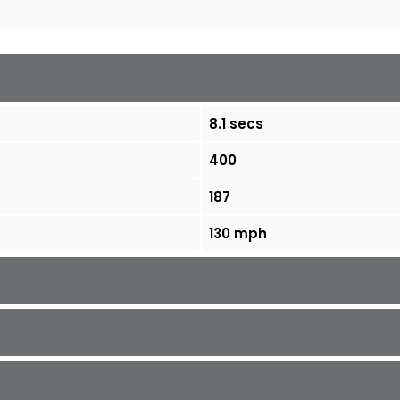
8.1 secs
400
187
130 mph