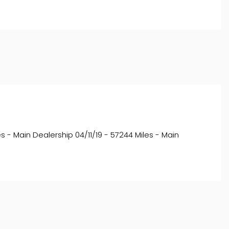
s - Main Dealership 04/11/19 - 57244 Miles - Main