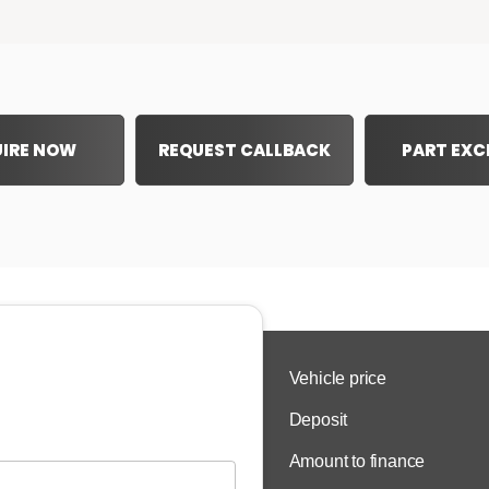
IRE NOW
REQUEST CALLBACK
PART EX