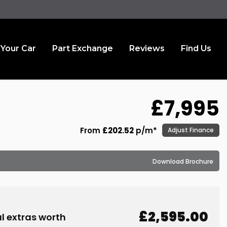
 Your Car
Part Exchange
Reviews
Find Us
£7,995
From
£202.52
p/m*
Adjust Finance
Download Brochure
£2,595.00
l extras worth