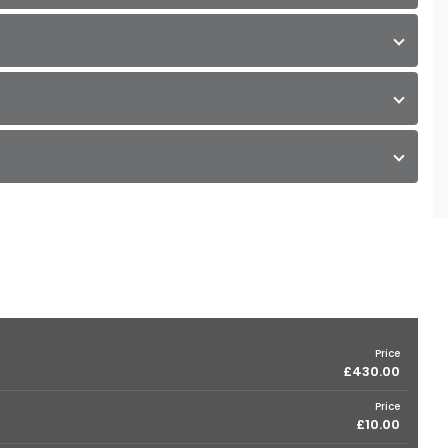
Price
£430.00
Price
£10.00