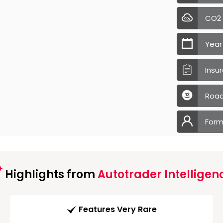
CO2
Year
Insu
Road
Form
Highlights from
Autotrader Intelligen
Features Very Rare