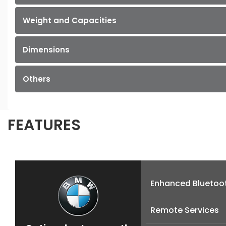
Weight and Capacities
Dimensions
Others
FEATURES
Enhanced Bluetoot
Remote Services