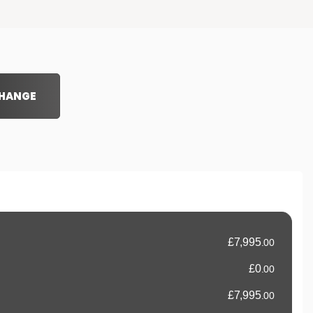
CHANGE