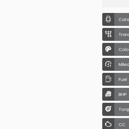
Cat
Tran
Colo
Mile
Fuel
BHP
Torq
CC