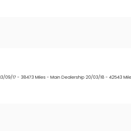
13/09/17 - 38473 Miles - Main Dealership 20/03/18 - 42543 Mile