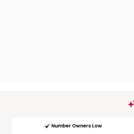
Number Owners Low