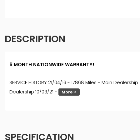
DESCRIPTION
6 MONTH NATIONWIDE WARRANTY!
SERVICE HISTORY 21/04/16 - 17868 Miles - Main Dealership 
Dealership 10/03/21 -
More
SPECIFICATION