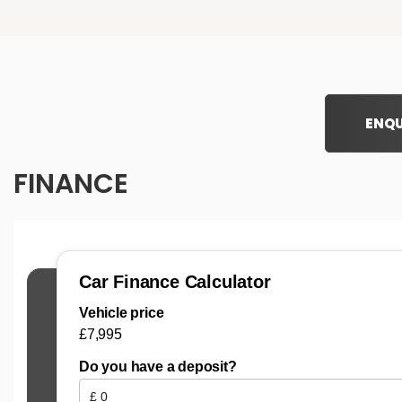
ENQU
FINANCE