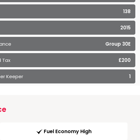
138
2015
rance
Group 30E
 Tax
£200
er Keeper
1
ce
Fuel Economy High