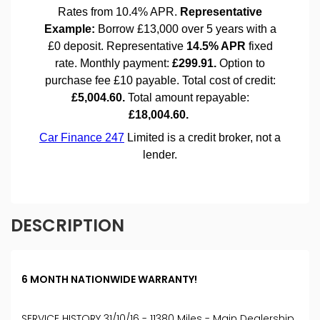
DESCRIPTION
6 MONTH NATIONWIDE WARRANTY!
SERVICE HISTORY 31/10/16 - 11380 Miles - Main Dealership