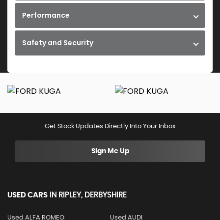
Performance
Safety and Security
Get Stock Updates Directly Into Your Inbox
Sign Me Up
USED CARS
IN
RIPLEY, DERBYSHIRE
Used ALFA ROMEO
Used AUDI