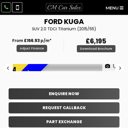
MENU
FORD
KUGA
SUV 2.0 TDCi Titanium (2015/65)
£6,195
From
£156.93
p/m*
Adjust Finance
Download Brochure
1/31
F
R
E
E
6
M
O
N
T
H
W
A
R
R
A
N
T
Y
!
ENQUIRE NOW
REQUEST CALLBACK
PART EXCHANGE