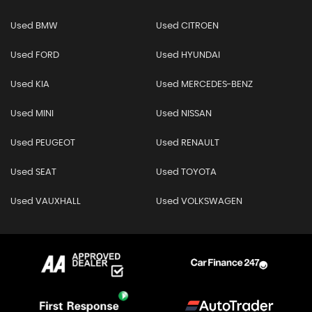
Used BMW
Used CITROEN
Used FORD
Used HYUNDAI
Used KIA
Used MERCEDES-BENZ
Used MINI
Used NISSAN
Used PEUGEOT
Used RENAULT
Used SEAT
Used TOYOTA
Used VAUXHALL
Used VOLKSWAGEN