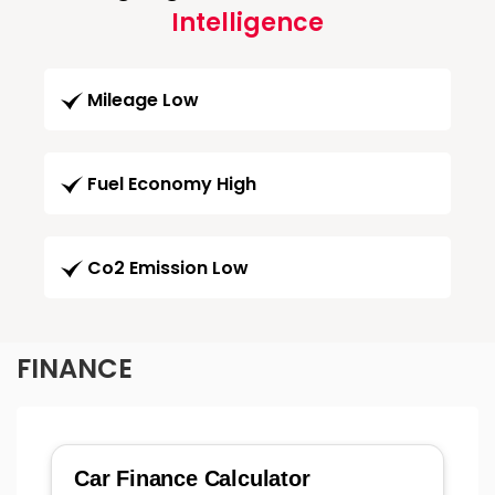
Intelligence
Mileage Low
Fuel Economy High
Co2 Emission Low
FINANCE