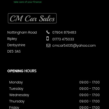
Nottingham Road
07904 879483
Ripley
01773 475033
Derbyshire
cmcar54135@yahoo.com
DE5 3AS
OPENING
HOURS
Monday
09:00 - 17:00
Tuesday
09:00 - 17:00
Wednesday
09:00 - 17:00
Thursday
09:00 - 17:00
Friday
09:00 - 17:00