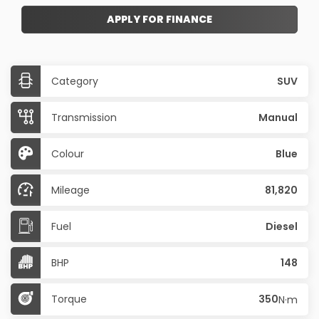
APPLY FOR FINANCE
Category
SUV
Transmission
Manual
Colour
Blue
Mileage
81,820
Fuel
Diesel
BHP
148
Torque
350
N·m