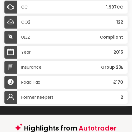
CC
1,997CC
CO2
122
ULEZ
Compliant
Year
2015
Insurance
Group 23E
Road Tax
£170
Former Keepers
2
Highlights from
Autotrader