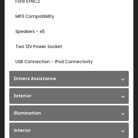
Ford SYNC2
MP3 Compatibility
Speakers - x6
Two 12V Power Socket
USB Connection - iPod Connectivity
Drivers Assistance
Exterior
Illumination
Interior