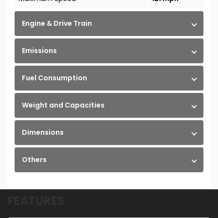
Engine & Drive Train
Emissions
Fuel Consumption
Weight and Capacities
Dimensions
Others
FEATURES