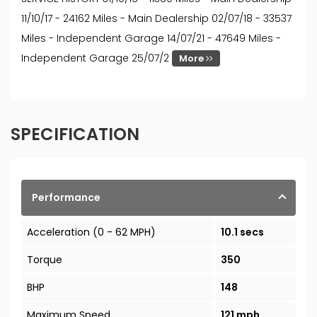
11/10/17 - 24162 Miles - Main Dealership 02/07/18 - 33537
Miles - Independent Garage 14/07/21 - 47649 Miles -
Independent Garage 25/07/2
More
SPECIFICATION
Performance
Acceleration (0 - 62 MPH)
10.1 secs
Torque
350
BHP
148
Maximum Speed
121 mph