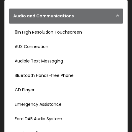
Audio and Communications
8in High Resolution Touchscreen
AUX Connection
Audible Text Messaging
Bluetooth Hands-free Phone
CD Player
Emergency Assistance
Ford DAB Audio System