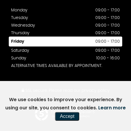
Monday
09:00 - 17:00
Tuesday
09:00 - 17:00
Wednesday
09:00 - 17:00
Thursday
09:00 - 17:00
Friday
09:00 - 17:00
Saturday
09:00 - 17:00
Sunday
10:00 - 16:00
ALTERNATIVE TIMES AVAILABLE BY APPOINTMENT.
SSL secure.
Please read our
privacy policy
We use cookies to improve your experience. By
using our site, you consent to cookies.
Learn more
Powered by Car Dealer 5
Accept
CAR DEALER WEBSITES - SYMPHONY