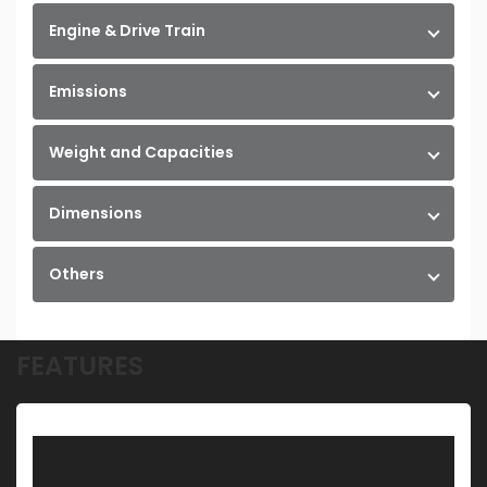
Engine & Drive Train
Emissions
Weight and Capacities
Dimensions
Others
FEATURES