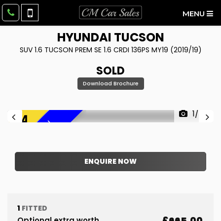
MENU
HYUNDAI
TUCSON
SUV 1.6 TUCSON PREM SE 1.6 CRDI 136PS MY19 (2019/19)
SOLD
Download Brochure
1/43
F
R
E
E
6
M
O
N
T
H
W
A
R
R
A
N
T
Y
!
ENQUIRE NOW
1
FITTED
£665.00
Optional extra worth