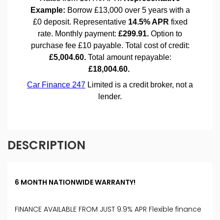
DESCRIPTION
6 MONTH NATIONWIDE WARRANTY!
FINANCE AVAILABLE FROM JUST 9.9% APR Flexible finance