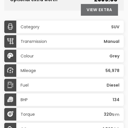
VIEW EXTRA
Category
SUV
Transmission
Manual
Colour
Grey
Mileage
56,978
Fuel
Diesel
BHP
134
Torque
320
N·m