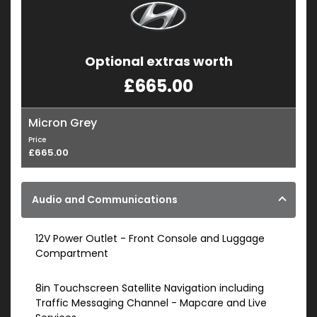
Optional extras worth
£665.00
Micron Grey
Price
£665.00
Audio and Communications
12V Power Outlet - Front Console and Luggage
Compartment
8in Touchscreen Satellite Navigation including
Traffic Messaging Channel - Mapcare and Live