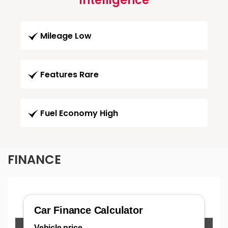
Intelligence
Mileage Low
Features Rare
Fuel Economy High
FINANCE