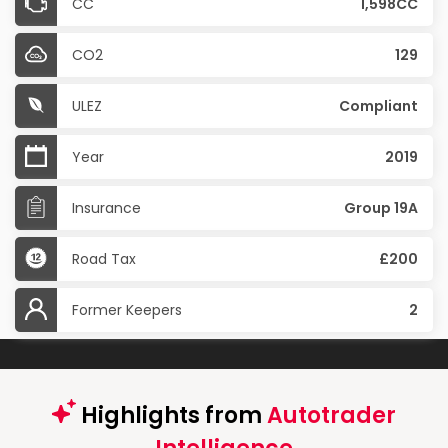
CC
1,598CC
CO2
129
ULEZ
Compliant
Year
2019
Insurance
Group 19A
Road Tax
£200
Former Keepers
2
Highlights from
Autotrader