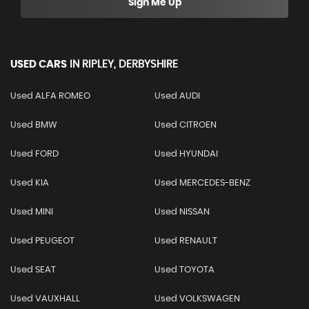
Sign Me Up
USED CARS
IN
RIPLEY, DERBYSHIRE
Used ALFA ROMEO
Used AUDI
Used BMW
Used CITROEN
Used FORD
Used HYUNDAI
Used KIA
Used MERCEDES-BENZ
Used MINI
Used NISSAN
Used PEUGEOT
Used RENAULT
Used SEAT
Used TOYOTA
Used VAUXHALL
Used VOLKSWAGEN