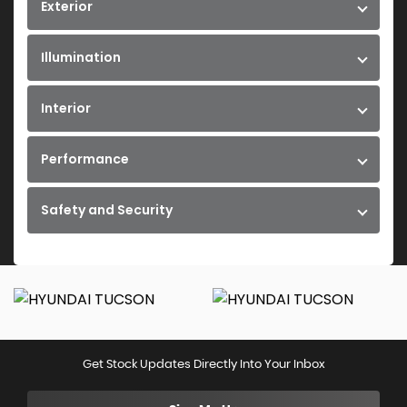
Exterior
Illumination
Interior
Performance
Safety and Security
Get Stock Updates Directly Into Your Inbox