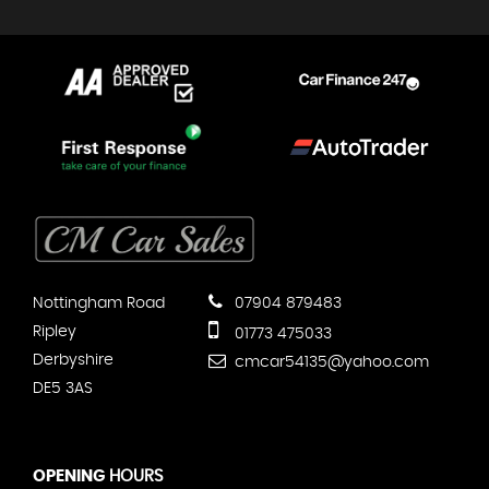
Nottingham Road
07904 879483
Ripley
01773 475033
Derbyshire
cmcar54135@yahoo.com
DE5 3AS
OPENING
HOURS