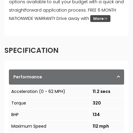
options available to suit your budget with a quick and
straightforward application process. FREE 6 MONTH
NATIONWIDE WARRANTY Drive away with
More
SPECIFICATION
Performance
Acceleration (0 - 62 MPH)
11.2 secs
Torque
320
BHP
134
Maximum Speed
112 mph