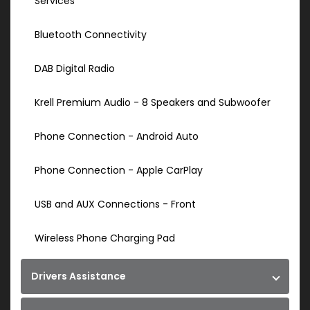
Services
Bluetooth Connectivity
DAB Digital Radio
Krell Premium Audio - 8 Speakers and Subwoofer
Phone Connection - Android Auto
Phone Connection - Apple CarPlay
USB and AUX Connections - Front
Wireless Phone Charging Pad
Drivers Assistance