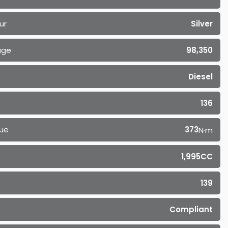
ur
Silver
age
98,350
Diesel
136
ue
373
N·m
1,995CC
139
Compliant