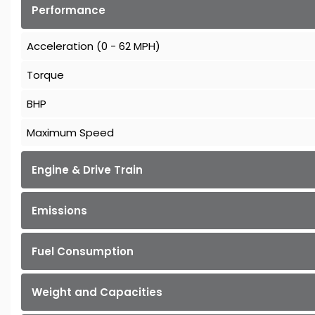
Performance
Acceleration (0 - 62 MPH)
Torque
BHP
Maximum Speed
Engine & Drive Train
Emissions
Fuel Consumption
Weight and Capacities