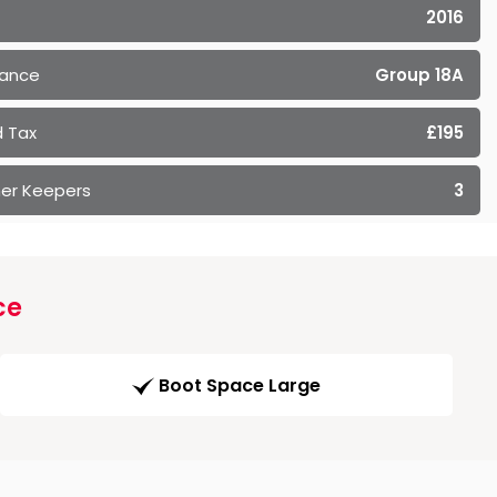
2016
rance
Group 18A
 Tax
£195
er Keepers
3
ce
Boot Space Large