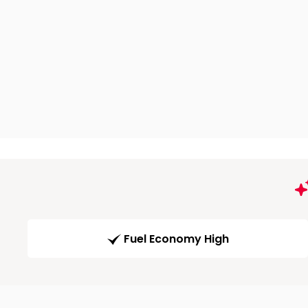
Fuel Economy High