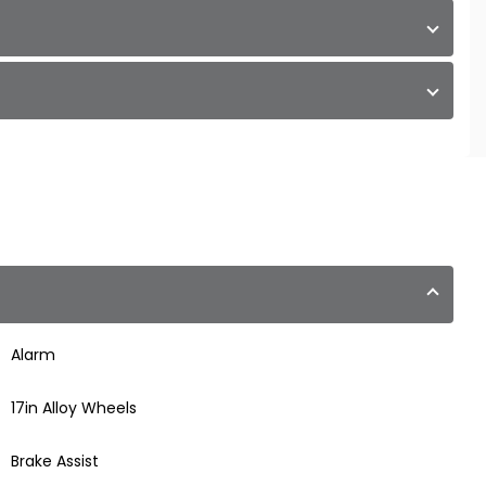
Alarm
17in Alloy Wheels
Brake Assist