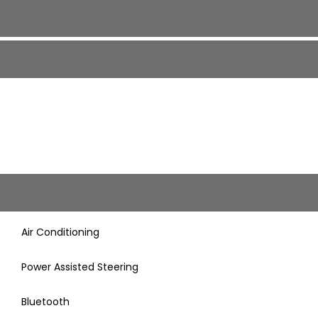
Air Conditioning
Power Assisted Steering
Bluetooth