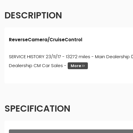
DESCRIPTION
ReverseCamera/CruiseControl
SERVICE HISTORY 23/11/17 - 13272 miles - Main Dealership 
Dealership CM Car Sales -
More
SPECIFICATION