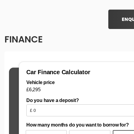
ENQU
FINANCE