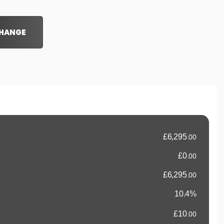
CHANGE