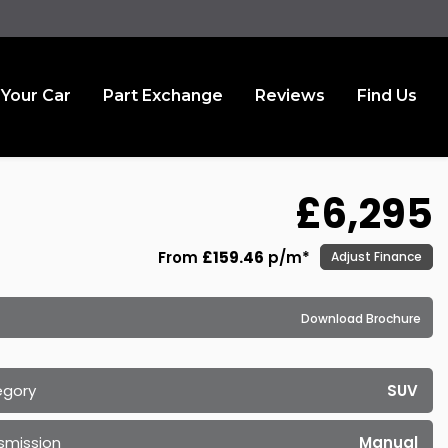
 Your Car
Part Exchange
Reviews
Find Us
£6,295
From
£159.46
p/m*
Adjust Finance
Download Brochure
egory
SUV
smission
Manual