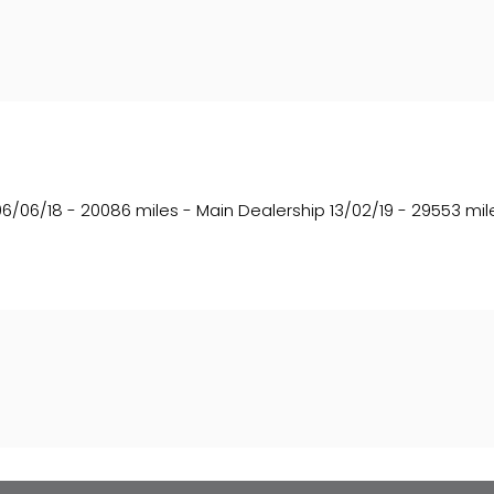
06/06/18 - 20086 miles - Main Dealership 13/02/19 - 29553 mile