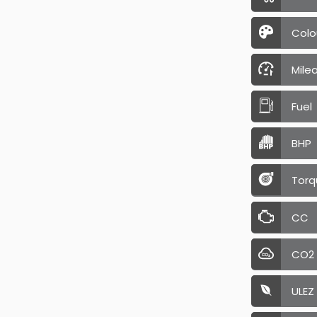
Colo
Mile
Fuel
BHP
Torq
CC
CO2
ULEZ