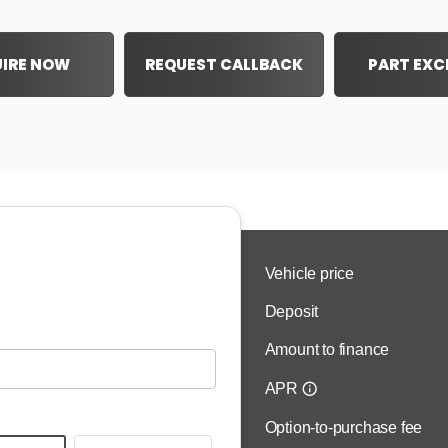
IRE NOW
REQUEST CALLBACK
PART EX