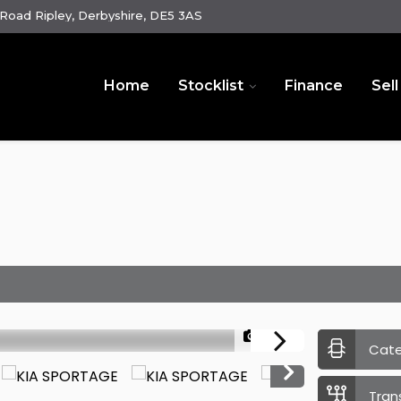
oad Ripley, Derbyshire, DE5 3AS
Home
Stocklist
Finance
Sell
1/36
Cat
Tran