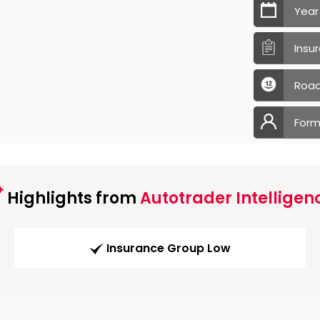
Year
Insu
Road
Form
Highlights from
Autotrader Intelligen
Insurance Group Low