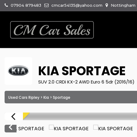
07904 879483
cmcar54135@yahoo.com
Nottingham R
KIA
SPORTAGE
SUV 2.0 CRDi KX-2 AWD Euro 6 5dr (2016/16)
Used Cars Ripley
>
Kia
> Sportage