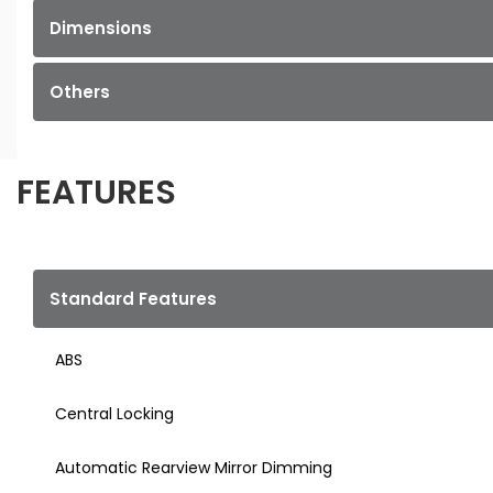
Dimensions
Others
FEATURES
Standard Features
ABS
Central Locking
Automatic Rearview Mirror Dimming