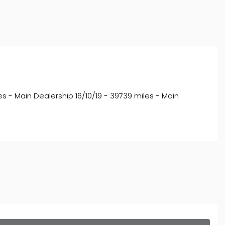
s - Main Dealership 16/10/19 - 39739 miles - Main