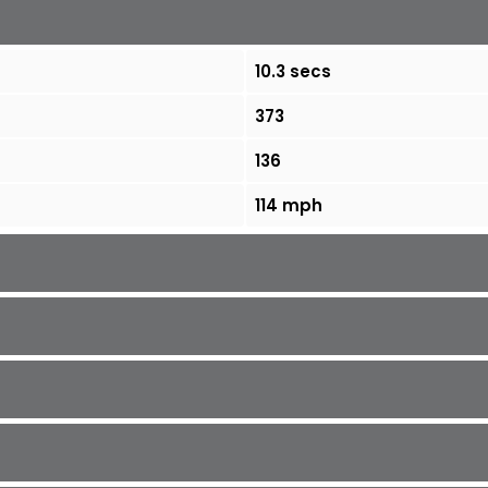
10.3 secs
373
136
114 mph