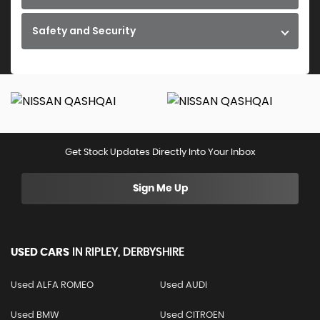
Safety and Security
Get Stock Updates Directly Into Your Inbox
Sign Me Up
USED CARS
IN
RIPLEY, DERBYSHIRE
Used ALFA ROMEO
Used AUDI
Used BMW
Used CITROEN