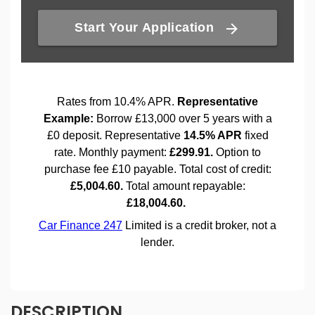
DESCRIPTION