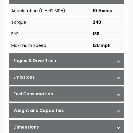
Acceleration (0 - 62 MPH)
10.9 secs
Torque
240
BHP
138
Maximum Speed
120 mph
Engine & Drive Train
Emissions
Fuel Consumption
Weight and Capacities
Dimensions