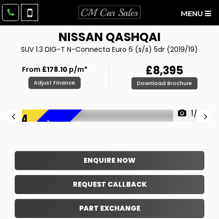
MENU
NISSAN
QASHQAI
SUV 1.3 DIG-T N-Connecta Euro 6 (s/s) 5dr (2019/19)
£8,395
From
£178.10
p/m*
Adjust Finance
Download Brochure
1/38
F
R
E
E
6
M
O
N
T
H
W
A
R
R
A
N
T
Y
!
ENQUIRE NOW
REQUEST CALLBACK
PART EXCHANGE