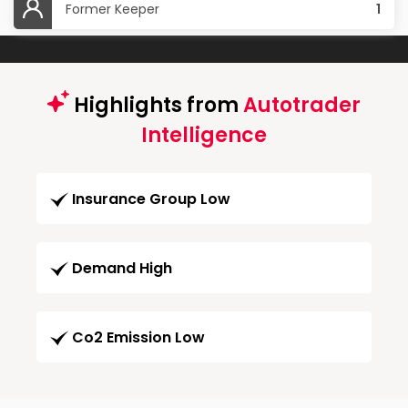
Former Keeper
1
Highlights from
Autotrader
Intelligence
Insurance Group Low
Demand High
Co2 Emission Low