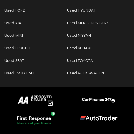
Used FORD
Used HYUNDAI
Used KIA
Used MERCEDES-BENZ
Used MINI
Used NISSAN
Used PEUGEOT
Used RENAULT
Used SEAT
Used TOYOTA
Used VAUXHALL
Used VOLKSWAGEN