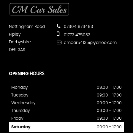
Nottingham Road
07904 879483
Ripley
01773 475033
Derbyshire
cmcar54135@yahoo.com
DE5 3AS
OPENING
HOURS
Monday
09:00 - 17:00
Tuesday
09:00 - 17:00
Wednesday
09:00 - 17:00
Thursday
09:00 - 17:00
Friday
09:00 - 17:00
Saturday
09:00 - 17:00