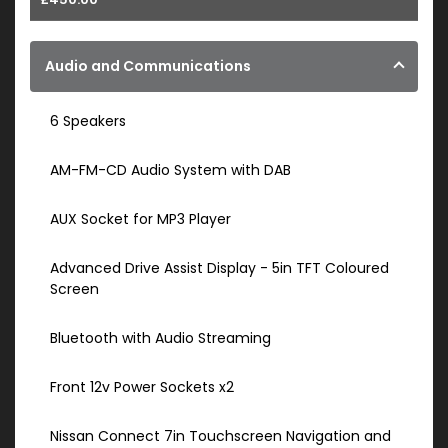
Audio and Communications
6 Speakers
AM-FM-CD Audio System with DAB
AUX Socket for MP3 Player
Advanced Drive Assist Display - 5in TFT Coloured
Screen
Bluetooth with Audio Streaming
Front 12v Power Sockets x2
Nissan Connect 7in Touchscreen Navigation and