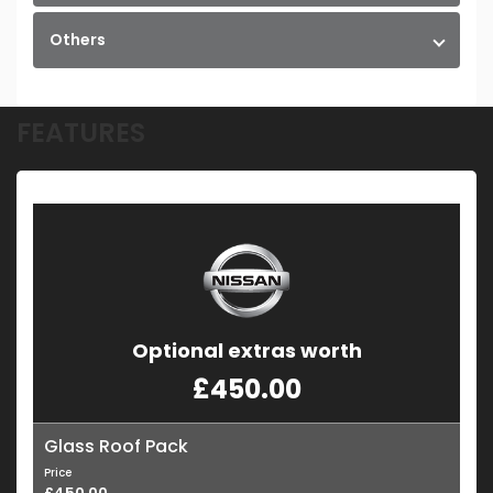
Others
FEATURES
Optional extras worth
£450.00
Glass Roof Pack
Price
£450.00