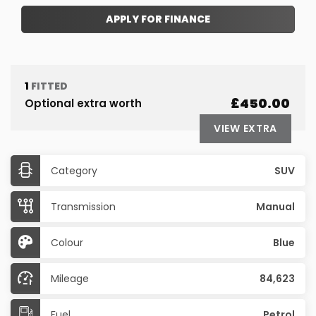
APPLY FOR FINANCE
1
FITTED
£450.00
Optional extra worth
VIEW EXTRA
Category
SUV
Transmission
Manual
Colour
Blue
Mileage
84,623
Fuel
Petrol