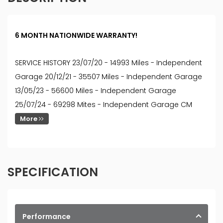
6 MONTH NATIONWIDE WARRANTY!
SERVICE HISTORY 23/07/20 - 14993 Miles - Independent
Garage 20/12/21 - 35507 Miles - Independent Garage
13/05/23 - 56600 Miles - Independent Garage
25/07/24 - 69298 Mites - Independent Garage CM
More
SPECIFICATION
Performance