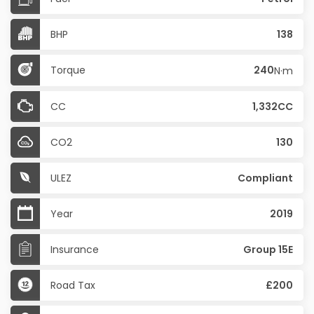
BHP
138
Torque
240
N·m
CC
1,332CC
CO2
130
ULEZ
Compliant
Year
2019
Insurance
Group 15E
Road Tax
£200