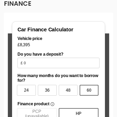
FINANCE