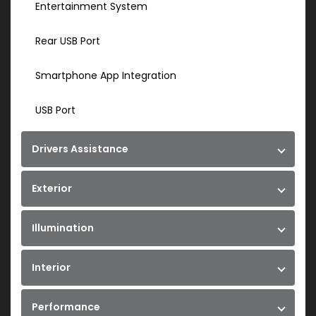
Entertainment System
Rear USB Port
Smartphone App Integration
USB Port
Drivers Assistance
Exterior
Illumination
Interior
Performance