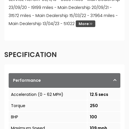
23/09/20 - 19199 miles - Main Dealership 20/09/21 -
31572 miles - Main Dealership 15/03/22 - 37964 miles -
Main Dealership 13/04/23 - 51022
More
SPECIFICATION
Performance
Acceleration (0 - 62 MPH)
12.5 secs
Torque
250
BHP
100
Maximum Speed
109 mph