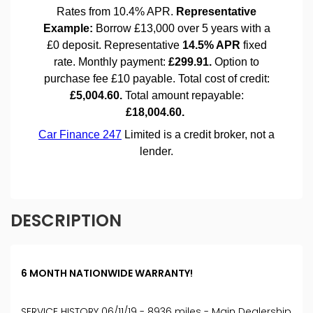
DESCRIPTION
6 MONTH NATIONWIDE WARRANTY!
SERVICE HISTORY 06/11/19 - 8936 miles - Main Dealership