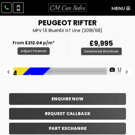
MENU
PEUGEOT
RIFTER
MPV 1.5 BlueHDi GT Line (2018/68)
£9,995
From
£212.04
p/m*
Adjust Finance
Download Brochure
1/37
F
R
E
E
6
M
O
N
T
H
W
A
R
R
A
N
T
Y
!
ENQUIRE NOW
REQUEST CALLBACK
PART EXCHANGE