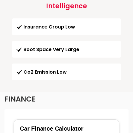
Intelligence
Insurance Group Low
Boot Space Very Large
Co2 Emission Low
FINANCE