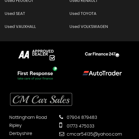
Used PEUGEOT
Used RENAULT
Used SEAT
Used TOYOTA
Used VAUXHALL
Used VOLKSWAGEN
Nottingham Road
07904 879483
Ripley
01773 475033
Derbyshire
cmcar54135@yahoo.com