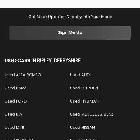
Get Stock Updates Directly Into Your Inbox
Sign Me Up
USED CARS
IN
RIPLEY, DERBYSHIRE
Used ALFA ROMEO
Used AUDI
Used BMW
Used CITROEN
Used FORD
Used HYUNDAI
Used KIA
Used MERCEDES-BENZ
Used MINI
Used NISSAN