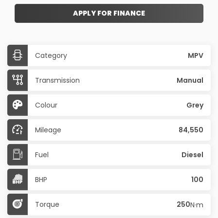
APPLY FOR FINANCE
Category
MPV
Transmission
Manual
Colour
Grey
Mileage
84,550
Fuel
Diesel
BHP
100
Torque
250
N·m