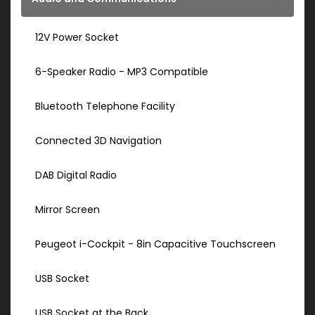
12V Power Socket
6-Speaker Radio - MP3 Compatible
Bluetooth Telephone Facility
Connected 3D Navigation
DAB Digital Radio
Mirror Screen
Peugeot i-Cockpit - 8in Capacitive Touchscreen
USB Socket
USB Socket at the Back