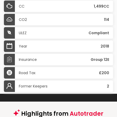
CC
1,499CC
CO2
114
ULEZ
Compliant
Year
2018
Insurance
Group 12E
Road Tax
£200
Former Keepers
2
Highlights from
Autotrader