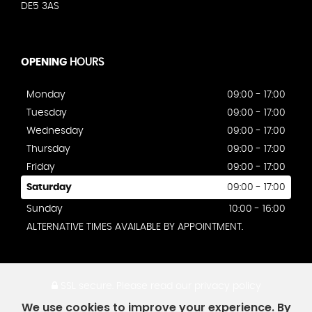
DE5 3AS
OPENING
HOURS
Monday
09:00 - 17:00
Tuesday
09:00 - 17:00
Wednesday
09:00 - 17:00
Thursday
09:00 - 17:00
Friday
09:00 - 17:00
Saturday
09:00 - 17:00
Sunday
10:00 - 16:00
ALTERNATIVE TIMES AVAILABLE BY APPOINTMENT.
SSL secure.
Please read our
privacy policy
We use cookies to improve your experience. By