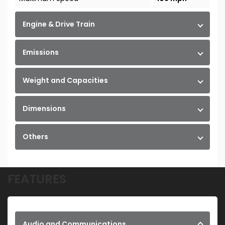
Engine & Drive Train
Emissions
Weight and Capacities
Dimensions
Others
FEATURES
Audio and Communications