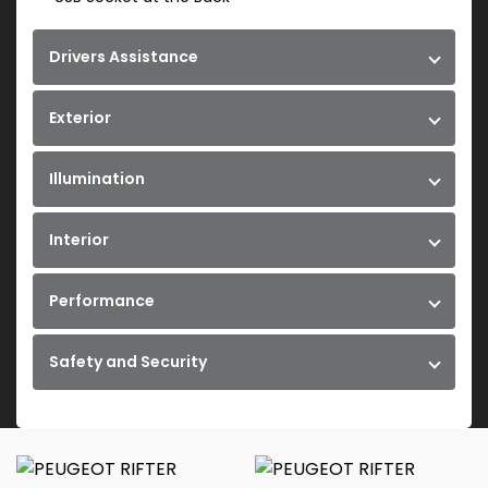
Drivers Assistance
Exterior
Illumination
Interior
Performance
Safety and Security