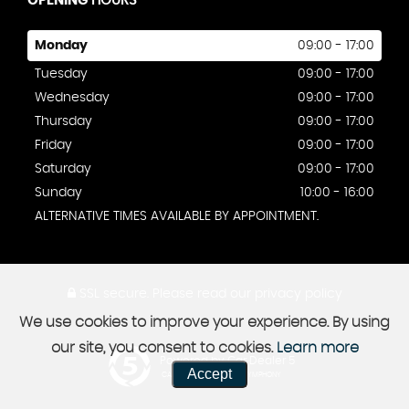
OPENING
HOURS
Monday
09:00 - 17:00
Tuesday
09:00 - 17:00
Wednesday
09:00 - 17:00
Thursday
09:00 - 17:00
Friday
09:00 - 17:00
Saturday
09:00 - 17:00
Sunday
10:00 - 16:00
ALTERNATIVE TIMES AVAILABLE BY APPOINTMENT.
SSL secure.
Please read our
privacy policy
We use cookies to improve your experience. By using
our site, you consent to cookies.
Learn more
Powered by Car Dealer 5
Accept
CAR DEALER WEBSITES - SYMPHONY