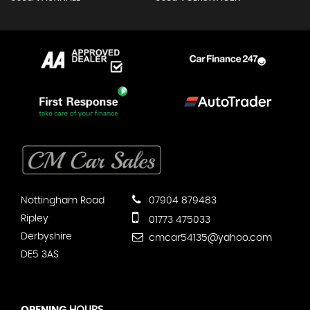
Nottingham Road
07904 879483
Ripley
01773 475033
Derbyshire
cmcar54135@yahoo.com
DE5 3AS