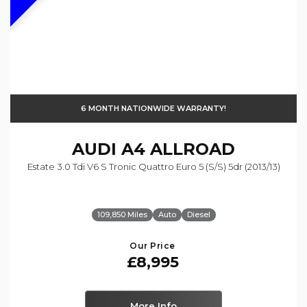
6 MONTH NATIONWIDE WARRANTY!
AUDI
A4 ALLROAD
Estate 3.0 Tdi V6 S Tronic Quattro Euro 5 (s/s) 5dr (2013/13)
109,850 Miles
Auto
Diesel
Our Price
£8,995
More Info