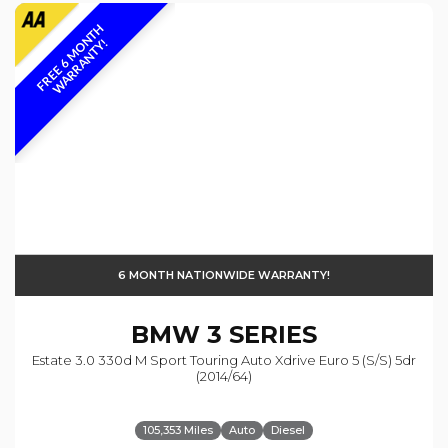
F
R
E
E
6
M
O
N
T
H
W
A
R
R
A
N
T
Y
!
6 MONTH NATIONWIDE WARRANTY!
BMW
3 SERIES
Estate 3.0 330d M Sport Touring Auto Xdrive Euro 5 (s/s) 5dr
(2014/64)
105,353 Miles
Auto
Diesel