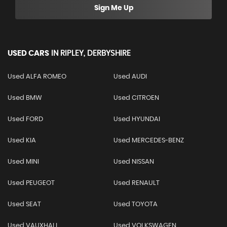
Sign Me Up
USED CARS
IN
RIPLEY, DERBYSHIRE
Used ALFA ROMEO
Used AUDI
Used BMW
Used CITROEN
Used FORD
Used HYUNDAI
Used KIA
Used MERCEDES-BENZ
Used MINI
Used NISSAN
Used PEUGEOT
Used RENAULT
Used SEAT
Used TOYOTA
Used VAUXHALL
Used VOLKSWAGEN