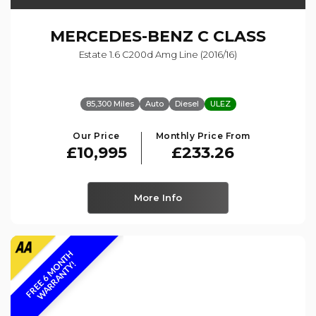
MERCEDES-BENZ
C CLASS
Estate 1.6 C200d Amg Line (2016/16)
85,300 Miles
Auto
Diesel
ULEZ
Our Price
Monthly Price From
£10,995
£233.26
More Info
F
R
E
E
6
M
O
N
T
H
W
A
R
R
A
N
T
Y
!