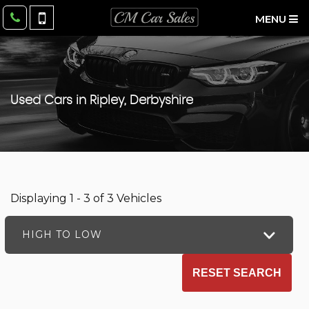
MENU
Used Cars in Ripley, Derbyshire
Displaying 1 - 3 of 3 Vehicles
HIGH TO LOW
RESET SEARCH