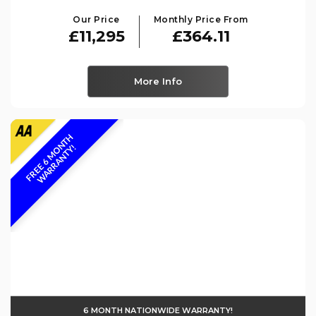
Our Price
Monthly Price From
£11,295
£364.11
More Info
F
R
E
E
6
M
O
N
T
H
W
A
R
R
A
N
T
Y
!
6 MONTH NATIONWIDE WARRANTY!