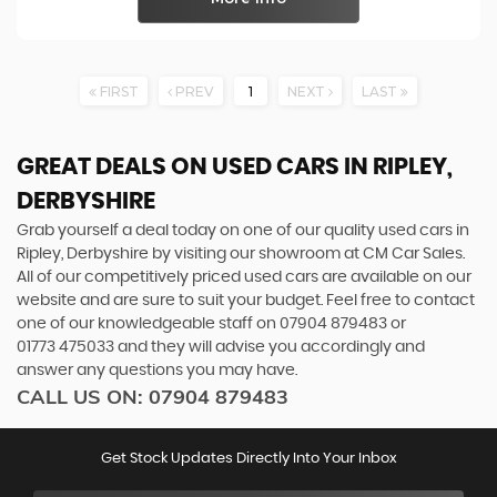
FIRST
PREV
1
NEXT
LAST
GREAT DEALS ON USED CARS IN RIPLEY,
DERBYSHIRE
Grab yourself a deal today on one of our quality used cars in
Ripley, Derbyshire by visiting our showroom at CM Car Sales.
All of our competitively priced used cars are available on our
website and are sure to suit your budget. Feel free to contact
one of our knowledgeable staff on
07904 879483
or
01773 475033
and they will advise you accordingly and
answer any questions you may have.
CALL US ON:
07904 879483
Get Stock Updates Directly Into Your Inbox