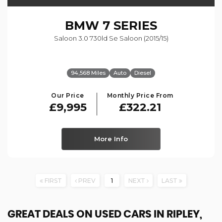
BMW
7 SERIES
Saloon 3.0 730ld Se Saloon (2015/15)
94,568 Miles
Auto
Diesel
Our Price
Monthly Price From
£9,995
£322.21
More Info
FIRST
PREV
1
NEXT
LAST
GREAT DEALS ON USED CARS IN RIPLEY,