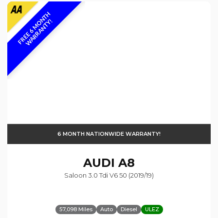
F
R
E
E
6
M
O
N
T
H
W
A
R
R
A
N
T
Y
!
6 MONTH NATIONWIDE WARRANTY!
AUDI
A8
Saloon 3.0 Tdi V6 50 (2019/19)
57,098 Miles
Auto
Diesel
ULEZ