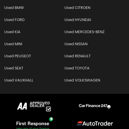
Used BMW
Used CITROEN
Used FORD
Used HYUNDAI
Used KIA
Used MERCEDES-BENZ
Used MINI
Used NISSAN
Used PEUGEOT
Used RENAULT
Used SEAT
Used TOYOTA
Used VAUXHALL
Used VOLKSWAGEN