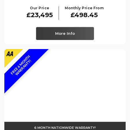
Our Price
Monthly Price From
£23,495
£498.45
More Info
F
R
E
E
6
M
O
N
T
H
W
A
R
R
A
N
T
Y
!
6 MONTH NATIONWIDE WARRANTY!