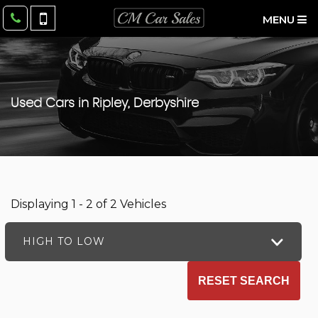
MENU
Used Cars in Ripley, Derbyshire
Displaying 1 - 2 of 2 Vehicles
HIGH TO LOW
RESET SEARCH