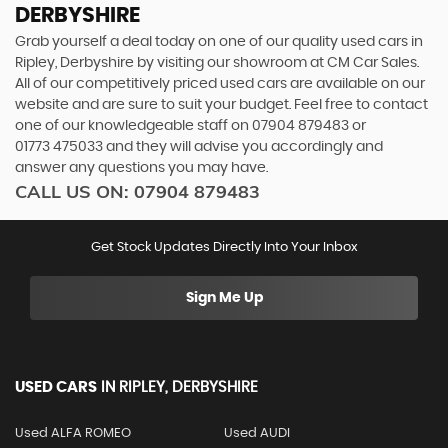
DERBYSHIRE
Grab yourself a deal today on one of our quality used cars in
Ripley, Derbyshire by visiting our showroom at CM Car Sales.
All of our competitively priced used cars are available on our
website and are sure to suit your budget. Feel free to contact
one of our knowledgeable staff on
07904 879483
or
01773 475033
and they will advise you accordingly and
answer any questions you may have.
CALL US ON:
07904 879483
Get Stock Updates Directly Into Your Inbox
Sign Me Up
USED CARS
IN
RIPLEY, DERBYSHIRE
Used ALFA ROMEO
Used AUDI