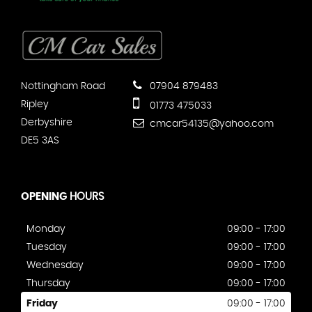
Nottingham Road
07904 879483
Ripley
01773 475033
Derbyshire
cmcar54135@yahoo.com
DE5 3AS
OPENING
HOURS
Monday
09:00 - 17:00
Tuesday
09:00 - 17:00
Wednesday
09:00 - 17:00
Thursday
09:00 - 17:00
Friday
09:00 - 17:00