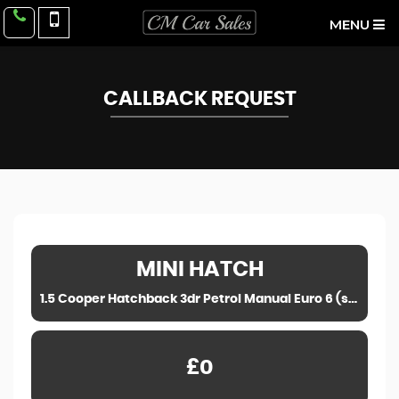
MENU
CALLBACK REQUEST
MINI
HATCH
1.5 Cooper Hatchback 3dr Petrol Manual Euro 6 (s/s) (136 ps) (2014)
£0