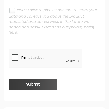
Please click to give us consent to store your
data and contact you about the product
requested and our services in the future via
phone and email. Please see our
privacy policy
here
.
Submit