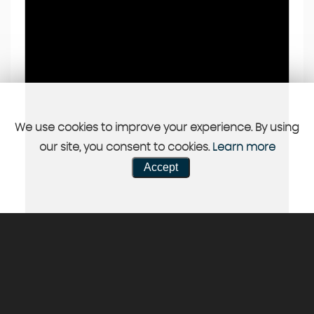
We use cookies to improve your experience. By using
our site, you consent to cookies.
Learn more
Accept