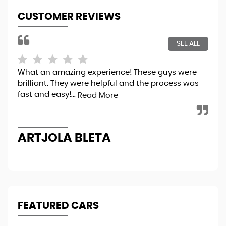
CUSTOMER REVIEWS
SEE ALL
What an amazing experience! These guys were
Bou
brilliant. They were helpful and the process was
tot
fast and easy!...
sec
Read More
the
ARTJOLA BLETA
N
FEATURED CARS