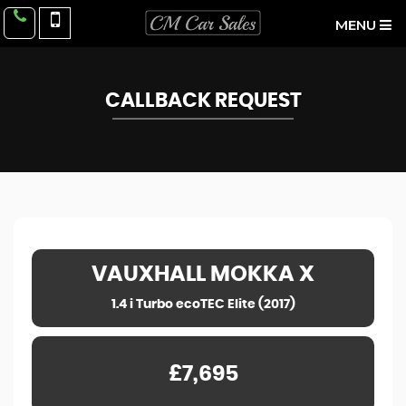
MENU
CALLBACK REQUEST
VAUXHALL
MOKKA X
1.4 i Turbo ecoTEC Elite (2017)
£7,695