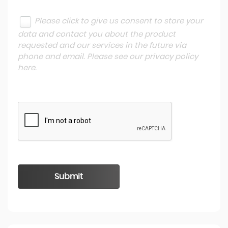
Please click to give us consent to store your
data and contact you about the product
requested and our services in the future via
phone and email. Please see our
privacy policy
here
.
Submit