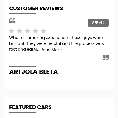
CUSTOMER REVIEWS
SEE ALL
What an amazing experience! These guys were
Bou
brilliant. They were helpful and the process was
tot
fast and easy!...
sec
Read More
the
ARTJOLA BLETA
N
FEATURED CARS