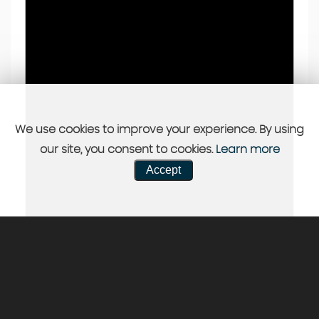
We use cookies to improve your experience. By using
our site, you consent to cookies.
Learn more
Accept