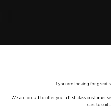
If you are looking for great 
We are proud to offer you a first class customer se
cars to suit