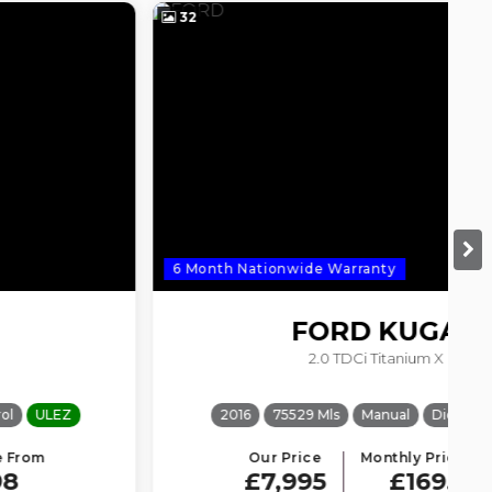
32
3
6 Month Nationwide Warranty
6
FORD
KUGA
2.0 TDCi Titanium X
2016
75529 Mls
Manual
Diesel
ULEZ
Our Price
Monthly Price From
£7,995
£169.61