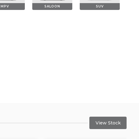
MPV
SALOON
SUV
View Stock