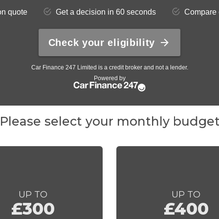
Please select your monthly budge
UP TO
UP TO
£300
£400