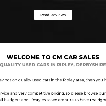
Read Reviews
WELCOME TO CM CAR SALES
QUALITY USED CARS IN RIPLEY, DERBYSHIR
savings on quality used cars in the Ripley area, then you
rvice and very competitive pricing, so please browse our 
 all budgets and lifestyles so we are sure to have the right