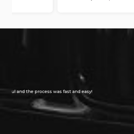
Bought a car from these guy yesterday they w
chanc