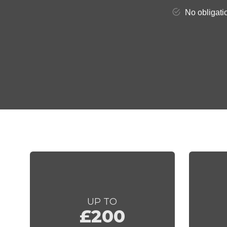
UP TO
£200