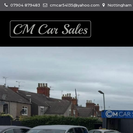
07904 879483
cmcar54135@yahoo.com
Nottingham R