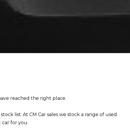
E
 have reached the right place.
stock list. At CM Car sales we stock a range of used
 car for you.