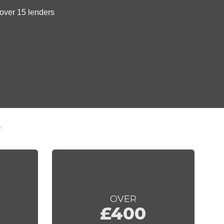
t
OVER
£400