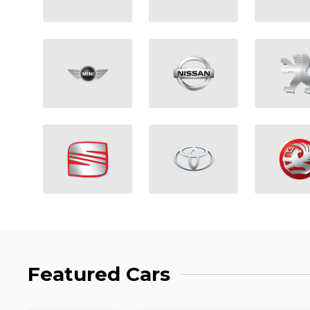
Featured Cars