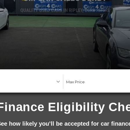
QUALITY USED CARS IN RIPLEY, DERBYSHIRE