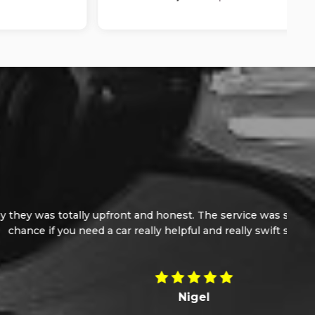
e, I would not hesitate in giving these guy a
of 10.