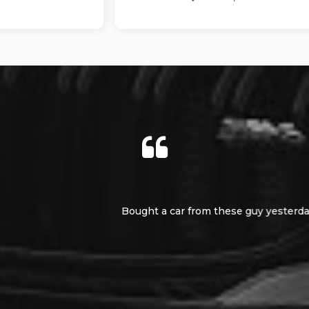
as totally upfront and honest. The service was second to non
e if you need a car really helpful and really swift service 11 out 
Nigel