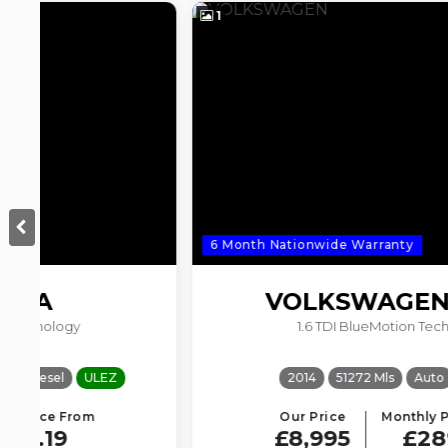
1
6 Month Nationwide Warranty
VOLKSWAGEN
GOLF
1.6 TDI BlueMotion Tech Match
2014
51272 Mls
Auto
Diesel
Our Price
Monthly Price From
£8,995
£289.97