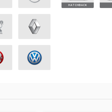
HATCHBACK