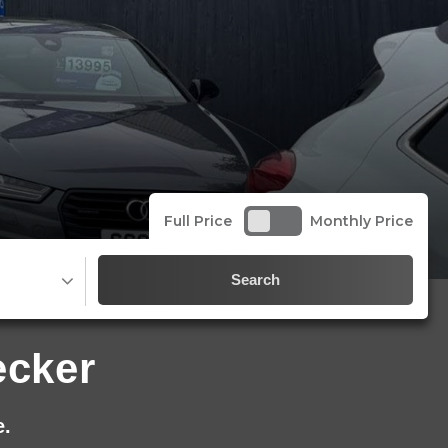
Full Price
Monthly Price
Search