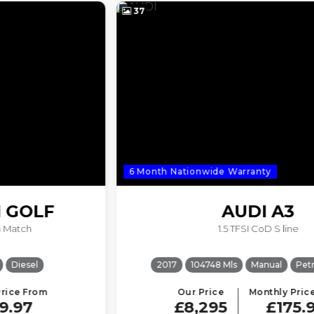
37
6 Month Nationwide Warranty
AUDI
A3
1.5 TFSI CoD S line
2017
104748 Mls
Manual
Petrol
ULEZ
Our Price
Monthly Price From
£8,295
£175.98