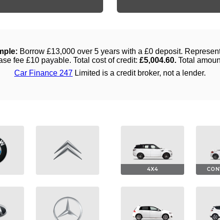
4X4
CON