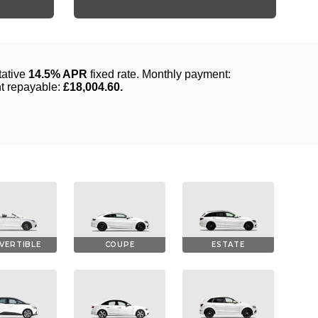
VERTIBLE
COUPE
ESTATE