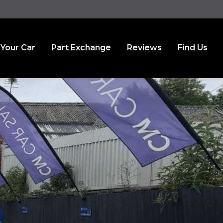
 Your Car
Part Exchange
Reviews
Find Us