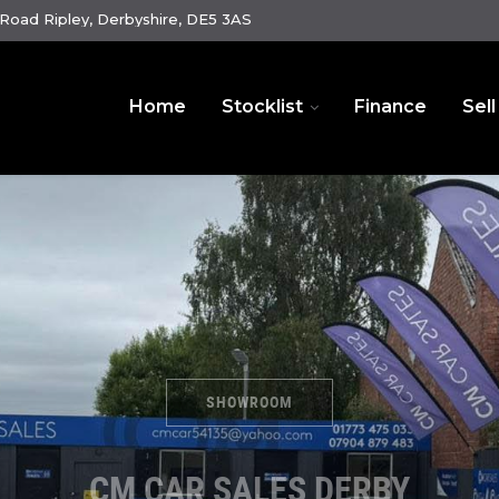
oad Ripley, Derbyshire, DE5 3AS
Home
Stocklist
Finance
Sell
SHOWROOM
CM CAR SALES DERBY