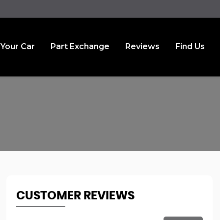
 Your Car
Part Exchange
Reviews
Find Us
CUSTOMER REVIEWS