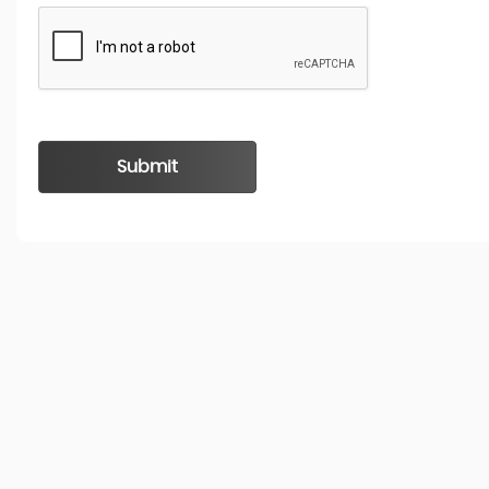
Submit