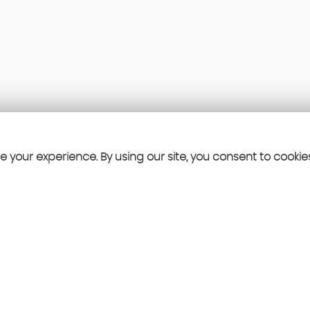
 your experience. By using our site, you consent to cookie