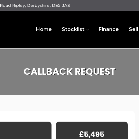
oad Ripley, Derbyshire, DE5 3AS
Home
Stocklist
Finance
Sell
CALLBACK REQUEST
£5,495