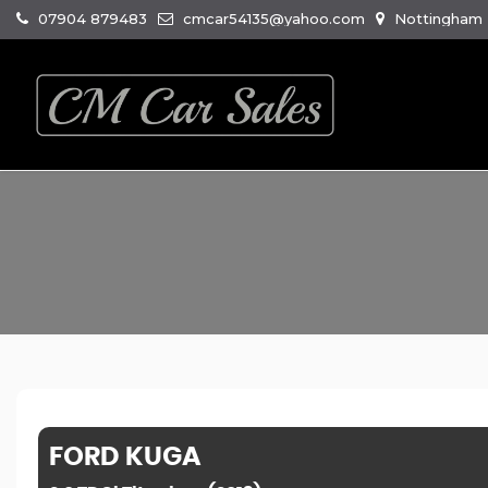
07904 879483
cmcar54135@yahoo.com
Nottingham R
FORD
KUGA