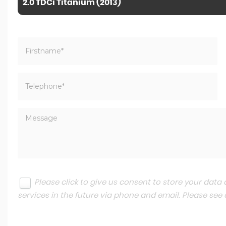
2.0 TDCi Titanium (2013)
Please click to give us consent to store your dat
services in the future via phone and email. Please see