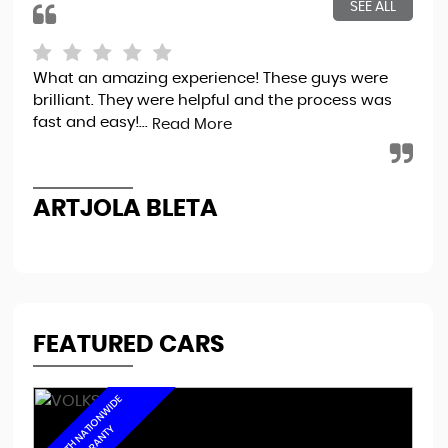
SEE ALL
What an amazing experience! These guys were
Bou
brilliant. They were helpful and the process was
tot
fast and easy!...
sec
Read More
the
ARTJOLA BLETA
N
FEATURED CARS
6
M
O
N
T
H
N
A
I
O
N
W
I
D
E
W
A
R
R
A
N
T
T
Y