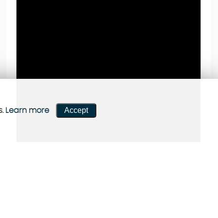
Accept
s.
Learn more