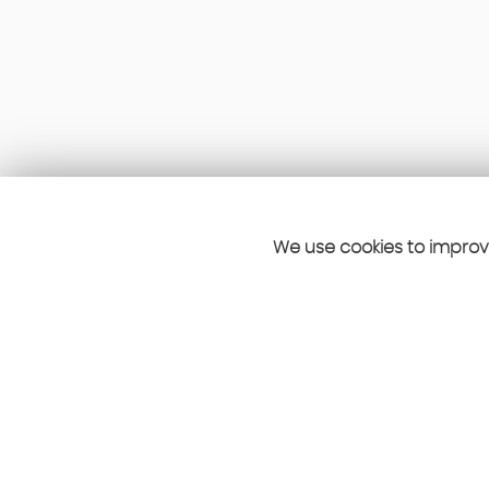
We use cookies to improve