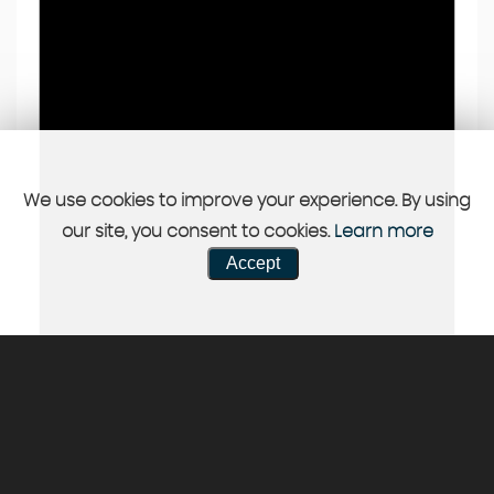
We use cookies to improve your experience. By using
our site, you consent to cookies.
Learn more
Accept