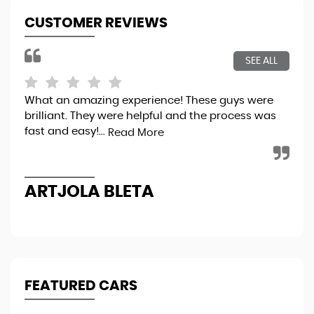
CUSTOMER REVIEWS
SEE ALL
What an amazing experience! These guys were
Bou
brilliant. They were helpful and the process was
tot
fast and easy!...
sec
Read More
the
ARTJOLA BLETA
N
FEATURED CARS