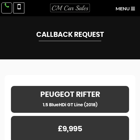
MENU
CALLBACK REQUEST
PEUGEOT
RIFTER
1.5 BlueHDi GT Line (2018)
£9,995