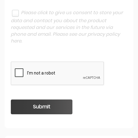
Please click to give us consent to store your
data and contact you about the product
requested and our services in the future via
phone and email. Please see our
privacy policy
here
.
Submit