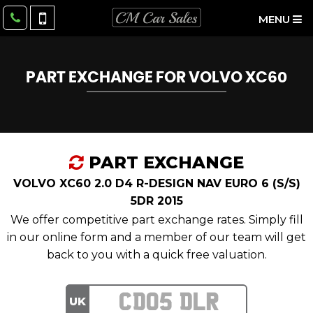
MENU
PART EXCHANGE FOR
VOLVO
XC60
PART EXCHANGE
VOLVO XC60 2.0 D4 R-DESIGN NAV EURO 6 (S/S)
5DR 2015
We offer competitive part exchange rates. Simply fill
in our online form and a member of our team will get
back to you with a quick free valuation.
UK