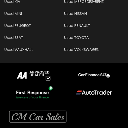
Used KIA
Used MERCEDES-BENZ
Used MINI
Used NISSAN
Used PEUGEOT
Used RENAULT
Used SEAT
Used TOYOTA
Used VAUXHALL
Used VOLKSWAGEN