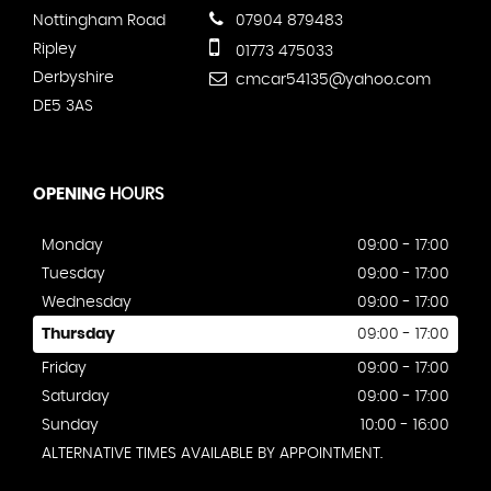
Nottingham Road
07904 879483
Ripley
01773 475033
Derbyshire
cmcar54135@yahoo.com
DE5 3AS
OPENING
HOURS
Monday
09:00 - 17:00
Tuesday
09:00 - 17:00
Wednesday
09:00 - 17:00
Thursday
09:00 - 17:00
Friday
09:00 - 17:00
Saturday
09:00 - 17:00
Sunday
10:00 - 16:00
ALTERNATIVE TIMES AVAILABLE BY APPOINTMENT.