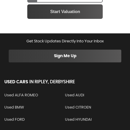
Get Stock Updates Directly Into Your Inbox
Sign Me Up
USED CARS
IN
RIPLEY, DERBYSHIRE
Used ALFA ROMEO
Used AUDI
Used BMW
Used CITROEN
Used FORD
Used HYUNDAI