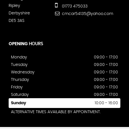
Ripley
01773 475033
Derbyshire
cmcar54135@yahoo.com
DE5 3AS
OPENING
HOURS
Monday
09:00 - 17:00
Tuesday
09:00 - 17:00
Wednesday
09:00 - 17:00
Thursday
09:00 - 17:00
Friday
09:00 - 17:00
Saturday
09:00 - 17:00
Sunday
10:00 - 16:00
ALTERNATIVE TIMES AVAILABLE BY APPOINTMENT.