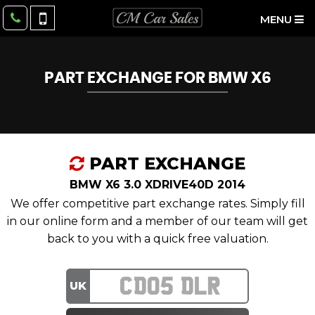
MENU
PART EXCHANGE FOR
BMW
X6
PART EXCHANGE
BMW X6 3.0 XDRIVE40D 2014
We offer competitive part exchange rates. Simply fill
in our online form and a member of our team will get
back to you with a quick free valuation.
UK