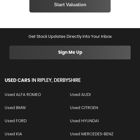
Get Stock Updates Directly Into Your Inbox
Sign Me Up
USED CARS
IN
RIPLEY, DERBYSHIRE
Used ALFA ROMEO
Used AUDI
Used BMW
Used CITROEN
Used FORD
Used HYUNDAI
Used KIA
Used MERCEDES-BENZ