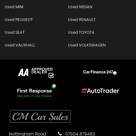
Used MINI
Used NISSAN
Used PEUGEOT
Used RENAULT
Used SEAT
Used TOYOTA
Used VAUXHALL
Used VOLKSWAGEN
Nottingham Road
07904 879483