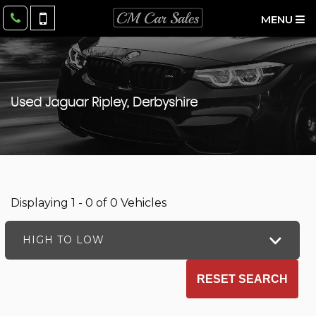
MENU
Used
Jaguar
Ripley, Derbyshire
Displaying 1 - 0 of 0 Vehicles
HIGH TO LOW
RESET SEARCH