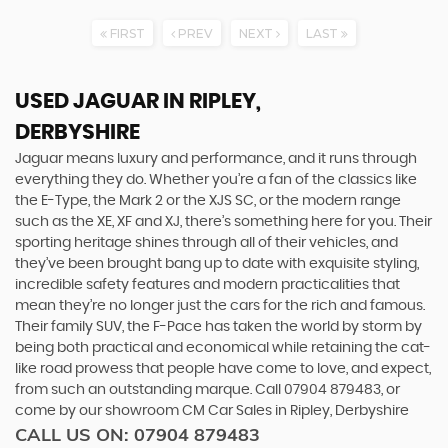
FIRST
PREV
NEXT
LAST
USED JAGUAR
IN RIPLEY,
DERBYSHIRE
Jaguar means luxury and performance, and it runs through
everything they do. Whether you’re a fan of the classics like
the E-Type, the Mark 2 or the XJS SC, or the modern range
such as the XE, XF and XJ, there’s something here for you. Their
sporting heritage shines through all of their vehicles, and
they’ve been brought bang up to date with exquisite styling,
incredible safety features and modern practicalities that
mean they’re no longer just the cars for the rich and famous.
Their family SUV, the F-Pace has taken the world by storm by
being both practical and economical while retaining the cat-
like road prowess that people have come to love, and expect,
from such an outstanding marque. Call 07904 879483, or
come by our showroom CM Car Sales in Ripley, Derbyshire
CALL US ON:
07904 879483