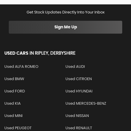
Get Stock Updates Directly Into Your Inbox
Sign Me Up
USED CARS
IN
RIPLEY, DERBYSHIRE
Used ALFA ROMEO
Used AUDI
Used BMW
Used CITROEN
Used FORD
Used HYUNDAI
Used KIA
Used MERCEDES-BENZ
Used MINI
Used NISSAN
Used PEUGEOT
Used RENAULT