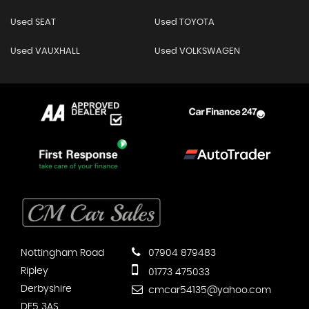
Used SEAT
Used TOYOTA
Used VAUXHALL
Used VOLKSWAGEN
Nottingham Road
07904 879483
Ripley
01773 475033
Derbyshire
cmcar54135@yahoo.com
DE5 3AS