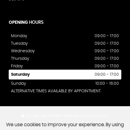
OPENING
HOURS
Monday
09:00 - 17:00
Tuesday
09:00 - 17:00
Wednesday
09:00 - 17:00
Thursday
09:00 - 17:00
Friday
09:00 - 17:00
Saturday
09:00 - 17:00
Sunday
10:00 - 16:00
ALTERNATIVE TIMES AVAILABLE BY APPOINTMENT.
SSL secure.
Please read our
privacy policy
We use cookies to improve your experience. By using