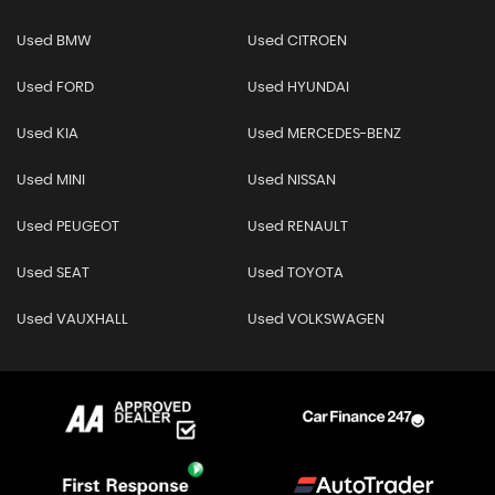
Used BMW
Used CITROEN
Used FORD
Used HYUNDAI
Used KIA
Used MERCEDES-BENZ
Used MINI
Used NISSAN
Used PEUGEOT
Used RENAULT
Used SEAT
Used TOYOTA
Used VAUXHALL
Used VOLKSWAGEN