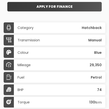
APPLY FOR FINANCE
Category
Hatchback
Transmission
Manual
Colour
Blue
Mileage
29,350
Fuel
Petrol
BHP
74
Torque
130
N·m