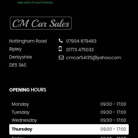
Nottingham Road
07904 879483
Ripley
01773 475033
Derbyshire
cmcar54135@yahoo.com
DE5 3AS
OPENING
HOURS
Monday
09:00 - 17:00
Tuesday
09:00 - 17:00
Wednesday
09:00 - 17:00
Thursday
09:00 - 17:00