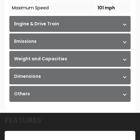
Maximum Speed
101 mph
Engine & Drive Train
Emissions
Weight and Capacities
Dimensions
Others
FEATURES