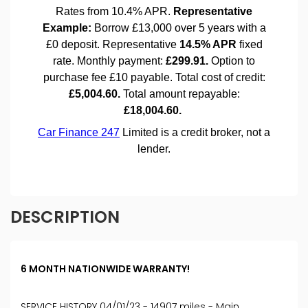
DESCRIPTION
6 MONTH NATIONWIDE WARRANTY!
SERVICE HISTORY 04/01/23 - 14907 miles - Main