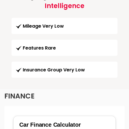
Intelligence
Mileage Very Low
Features Rare
Insurance Group Very Low
FINANCE