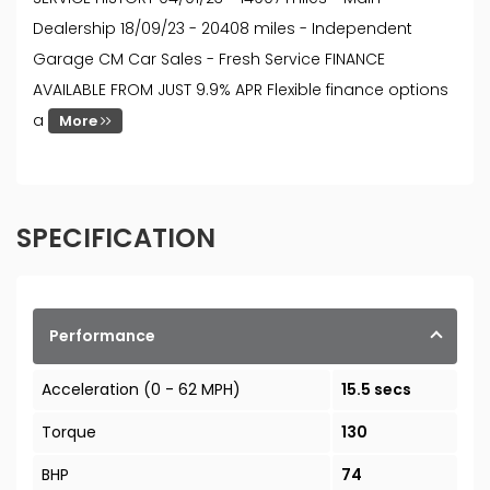
Dealership 18/09/23 - 20408 miles - Independent
Garage CM Car Sales - Fresh Service FINANCE
AVAILABLE FROM JUST 9.9% APR Flexible finance options
a
More
SPECIFICATION
Performance
Acceleration (0 - 62 MPH)
15.5 secs
Torque
130
BHP
74