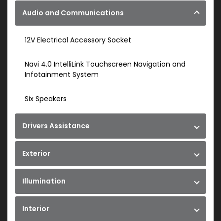
Audio and Communications
12V Electrical Accessory Socket
Navi 4.0 IntelliLink Touchscreen Navigation and
Infotainment System
Six Speakers
Drivers Assistance
Exterior
Illumination
Interior