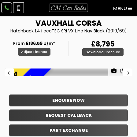
MENU
VAUXHALL
CORSA
Hatchback 1.4 i ecoTEC SRi VX Line Nav Black (2019/69)
£8,795
From
£186.59
p/m*
Adjust Finance
Download Brochure
1/26
F
R
E
E
6
M
O
N
T
H
W
A
R
R
A
N
T
Y
!
ENQUIRE NOW
REQUEST CALLBACK
PART EXCHANGE