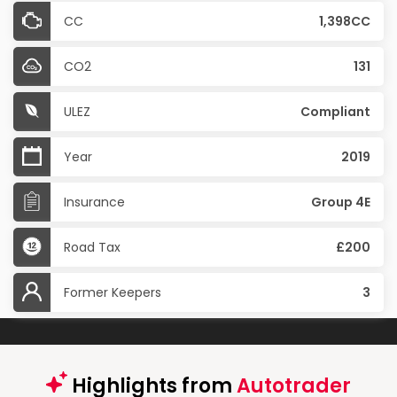
CC
1,398CC
CO2
131
ULEZ
Compliant
Year
2019
Insurance
Group 4E
Road Tax
£200
Former Keepers
3
Highlights from
Autotrader