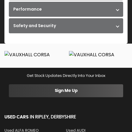
Performance
Safety and Security
Get Stock Updates Directly Into Your Inbox
Sign Me Up
USED CARS
IN
RIPLEY, DERBYSHIRE
Used ALFA ROMEO
Used AUDI