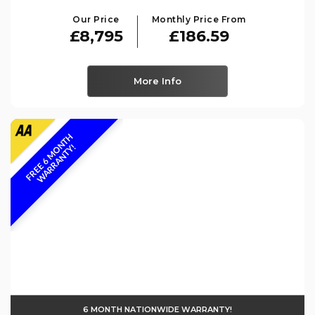
Our Price
Monthly Price From
£8,795
£186.59
More Info
F
R
E
E
6
M
O
N
T
H
W
A
R
R
A
N
T
Y
!
6 MONTH NATIONWIDE WARRANTY!