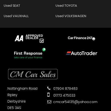
Used SEAT
Used TOYOTA
Used VAUXHALL
Used VOLKSWAGEN
Nottingham Road
07904 879483
Ripley
01773 475033
Derbyshire
cmcar54135@yahoo.com
DE5 3AS