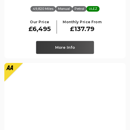
49,820 Miles
Manual
Petrol
ULEZ
Our Price
Monthly Price From
£6,495
£137.79
More Info