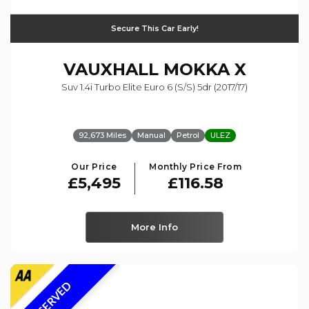
Secure This Car Early!
VAUXHALL
MOKKA X
Suv 1.4i Turbo Elite Euro 6 (s/s) 5dr (2017/17)
92,673 Miles
Manual
Petrol
ULEZ
Our Price
Monthly Price From
£5,495
£116.58
More Info
RESERVED