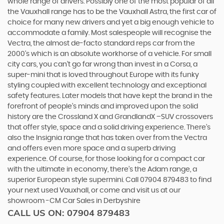
whole range of drivers. Possibly one of the most popular of all
the Vauxhall range has to be the Vauxhall Astra, the first car of
choice for many new drivers and yet a big enough vehicle to
accommodate a family. Most salespeople will recognise the
Vectra, the almost de-facto standard reps car from the
2000's which is an absolute workhorse of a vehicle. For small
city cars, you can’t go far wrong than invest in a Corsa, a
super-mini that is loved throughout Europe with its funky
styling coupled with excellent technology and exceptional
safety features. Later models that have kept the brand in the
forefront of people’s minds and improved upon the solid
history are the Crossland X and GrandlandX –SUV crossovers
that offer style, space and a solid driving experience. There’s
also the Insignia range that has taken over from the Vectra
and offers even more space and a superb driving
experience. Of course, for those looking for a compact car
with the ultimate in economy, there’s the Adam range, a
superior European style supermini. Call 07904 879483 to find
your next used Vauxhall, or come and visit us at our
showroom -CM Car Sales in Derbyshire
CALL US ON:
07904 879483