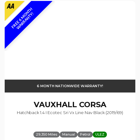
F
R
E
E
6
M
O
N
T
H
W
A
R
R
A
N
T
Y
!
6 MONTH NATIONWIDE WARRANTY!
VAUXHALL
CORSA
Hatchback 1.4 I Ecotec Sri Vx Line Nav Black (2019/69)
29,350 Miles
Manual
Petrol
ULEZ