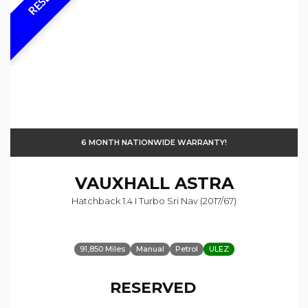
6 MONTH NATIONWIDE WARRANTY!
VAUXHALL
ASTRA
Hatchback 1.4 I Turbo Sri Nav (2017/67)
91,850 Miles
Manual
Petrol
ULEZ
RESERVED