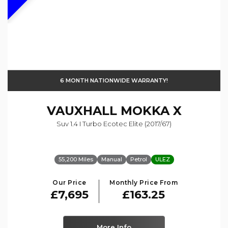
6 MONTH NATIONWIDE WARRANTY!
VAUXHALL
MOKKA X
Suv 1.4 I Turbo Ecotec Elite (2017/67)
55,200 Miles
Manual
Petrol
ULEZ
Our Price
Monthly Price From
£7,695
£163.25
More Info