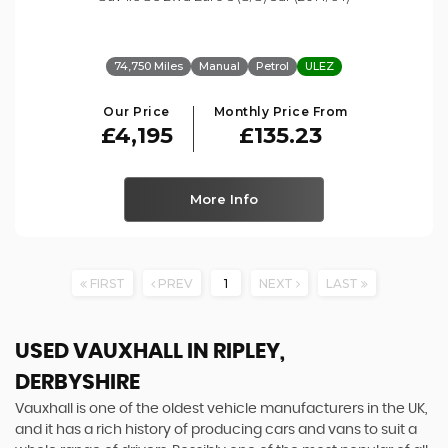
74,750 Miles
Manual
Petrol
ULEZ
Our Price
Monthly Price From
£4,195
£135.23
More Info
FIRST
PREV
1
NEXT
LAST
USED VAUXHALL
IN RIPLEY,
DERBYSHIRE
Vauxhall is one of the oldest vehicle manufacturers in the UK,
and it has a rich history of producing cars and vans to suit a