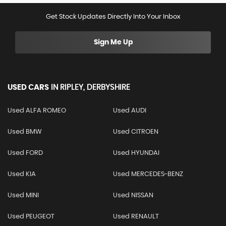
Get Stock Updates Directly Into Your Inbox
Sign Me Up
USED CARS
IN
RIPLEY, DERBYSHIRE
Used ALFA ROMEO
Used AUDI
Used BMW
Used CITROEN
Used FORD
Used HYUNDAI
Used KIA
Used MERCEDES-BENZ
Used MINI
Used NISSAN
Used PEUGEOT
Used RENAULT