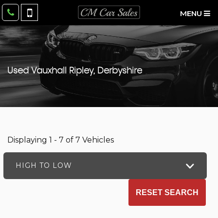
MENU
Used
Vauxhall
Ripley, Derbyshire
Displaying 1 - 7 of 7 Vehicles
HIGH TO LOW
RESET SEARCH