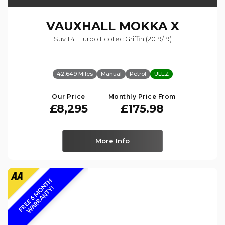
VAUXHALL
MOKKA X
Suv 1.4 I Turbo Ecotec Griffin (2019/19)
42,649 Miles
Manual
Petrol
ULEZ
Our Price
Monthly Price From
£8,295
£175.98
More Info
F
R
E
E
6
M
O
N
T
H
W
A
R
R
A
N
T
Y
!