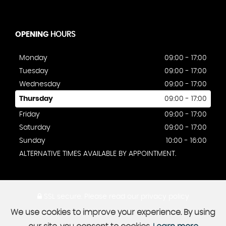
OPENING
HOURS
Monday
09:00 - 17:00
Tuesday
09:00 - 17:00
Wednesday
09:00 - 17:00
Thursday
09:00 - 17:00
Friday
09:00 - 17:00
Saturday
09:00 - 17:00
Sunday
10:00 - 16:00
ALTERNATIVE TIMES AVAILABLE BY APPOINTMENT.
SSL secure.
Please read our
privacy policy
We use cookies to improve your experience. By using