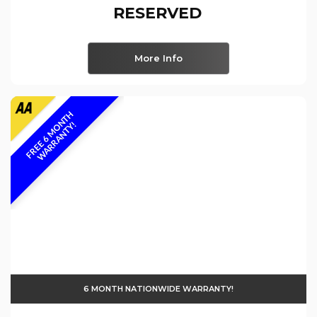
RESERVED
More Info
F
R
E
E
6
M
O
N
T
H
W
A
R
R
A
N
T
Y
!
6 MONTH NATIONWIDE WARRANTY!