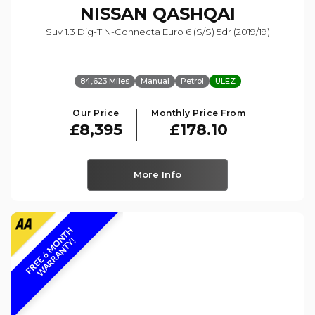
NISSAN
QASHQAI
Suv 1.3 Dig-T N-Connecta Euro 6 (s/s) 5dr (2019/19)
84,623 Miles
Manual
Petrol
ULEZ
Our Price
Monthly Price From
£8,395
£178.10
More Info
F
R
E
E
6
M
O
N
T
H
W
A
R
R
A
N
T
Y
!