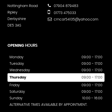
Nottingham Road
07904 879483
Ripley
01773 475033
Derbyshire
cmcar54135@yahoo.com
DE5 3AS
OPENING
HOURS
Monday
09:00 - 17:00
Tuesday
09:00 - 17:00
Wednesday
09:00 - 17:00
Thursday
09:00 - 17:00
Friday
09:00 - 17:00
Saturday
09:00 - 17:00
Sunday
10:00 - 16:00
ALTERNATIVE TIMES AVAILABLE BY APPOINTMENT.