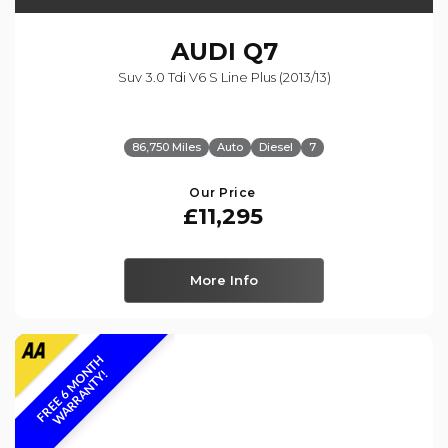
AUDI
Q7
Suv 3.0 Tdi V6 S Line Plus (2013/13)
86,750 Miles
Auto
Diesel
7
Our Price
£11,295
More Info
F
R
E
E
6
M
O
N
T
H
W
A
R
R
A
N
T
Y
!