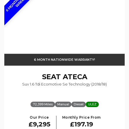
6 MONTH NATIONWIDE WARRANTY!
SEAT
ATECA
Suv 1.6 Tdi Ecomotive Se Technology (2018/18)
72,399 Miles
Manual
Diesel
ULEZ
Our Price
Monthly Price From
£9,295
£197.19