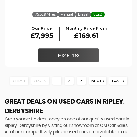
75,529 Miles
Manual
Diesel
ULEZ
Our Price
Monthly Price From
£7,995
£169.61
More Info
FIRST
PREV
1
2
3
NEXT
LAST
GREAT DEALS ON USED CARS IN RIPLEY,
DERBYSHIRE
Grab yourself a deal today on one of our quality used cars in
Ripley, Derbyshire by visiting our showroom at CM Car Sales.
All of our competitively priced used cars are available on our