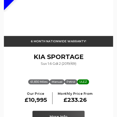
6 MONTH NATIONWIDE WARRANTY!
KIA
SPORTAGE
Suv 1.6 Gdi 2 (2019/69)
61,830 Miles
Manual
Petrol
ULEZ
Our Price
Monthly Price From
£10,995
£233.26
More Info