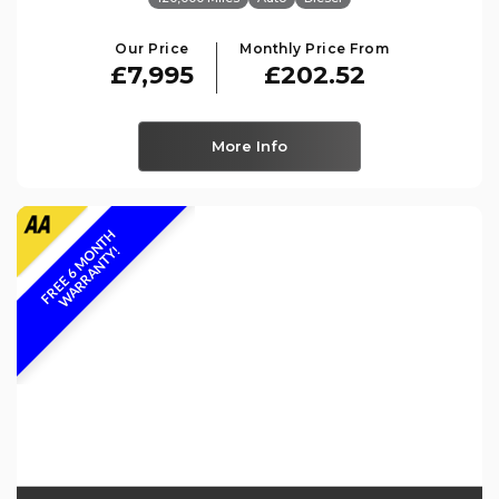
Our Price
Monthly Price From
£7,995
£202.52
More Info
F
R
E
E
6
M
O
N
T
H
W
A
R
R
A
N
T
Y
!