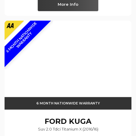
More Info
6
M
O
N
T
H
N
A
T
I
O
N
W
I
D
E
W
A
R
R
A
N
T
Y
6 MONTH NATIONWIDE WARRANTY
FORD
KUGA
Suv 2.0 Tdci Titanium X (2016/16)