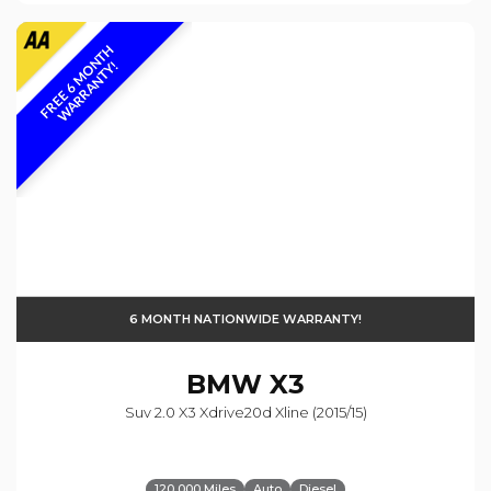
F
R
E
E
6
M
O
N
T
H
W
A
R
R
A
N
T
Y
!
6 MONTH NATIONWIDE WARRANTY!
BMW
X3
Suv 2.0 X3 Xdrive20d Xline (2015/15)
120,000 Miles
Auto
Diesel