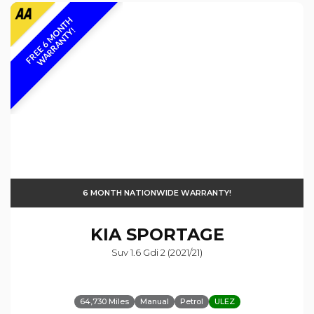
F
R
E
E
6
M
O
N
T
H
W
A
R
R
A
N
T
Y
!
6 MONTH NATIONWIDE WARRANTY!
KIA
SPORTAGE
Suv 1.6 Gdi 2 (2021/21)
64,730 Miles
Manual
Petrol
ULEZ