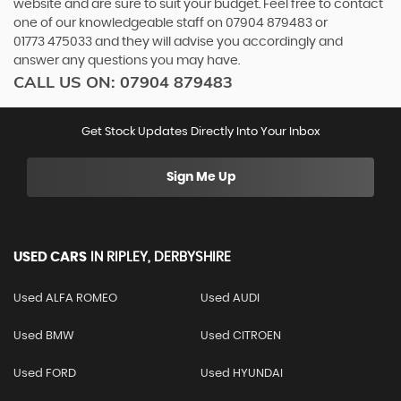
website and are sure to suit your budget. Feel free to contact
one of our knowledgeable staff on
07904 879483
or
01773 475033
and they will advise you accordingly and
answer any questions you may have.
CALL US ON:
07904 879483
Get Stock Updates Directly Into Your Inbox
Sign Me Up
USED CARS
IN
RIPLEY, DERBYSHIRE
Used ALFA ROMEO
Used AUDI
Used BMW
Used CITROEN
Used FORD
Used HYUNDAI