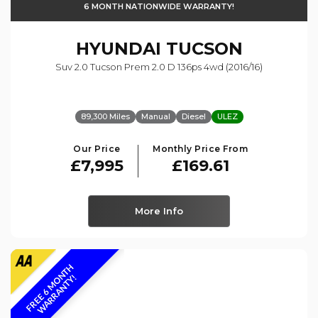
6 MONTH NATIONWIDE WARRANTY!
HYUNDAI
TUCSON
Suv 2.0 Tucson Prem 2.0 D 136ps 4wd (2016/16)
89,300 Miles
Manual
Diesel
ULEZ
Our Price
Monthly Price From
£7,995
£169.61
More Info
F
R
E
E
6
M
O
N
T
H
W
A
R
R
A
N
T
Y
!