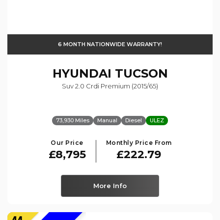
6 MONTH NATIONWIDE WARRANTY!
HYUNDAI
TUCSON
Suv 2.0 Crdi Premium (2015/65)
73,930 Miles
Manual
Diesel
ULEZ
Our Price
Monthly Price From
£8,795
£222.79
More Info