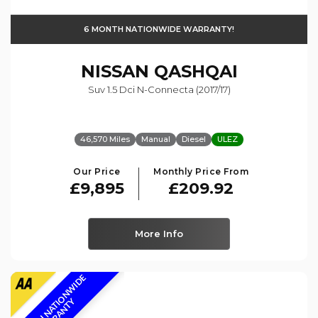
6 MONTH NATIONWIDE WARRANTY!
NISSAN
QASHQAI
Suv 1.5 Dci N-Connecta (2017/17)
46,570 Miles
Manual
Diesel
ULEZ
Our Price
Monthly Price From
£9,895
£209.92
More Info
6
M
O
N
T
H
N
A
T
I
O
N
W
I
D
E
W
A
R
R
A
N
T
Y