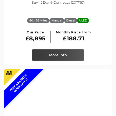
Suv 1.5 Dci N-Connecta (2017/67)
60,436 Miles
Manual
Diesel
ULEZ
Our Price
Monthly Price From
£8,895
£188.71
More Info
F
R
E
E
6
M
O
N
T
H
W
A
R
R
A
N
T
Y
!