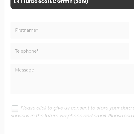
1.4 i Turbo ecoTEC Griffin (2019)
Please click to give us consent to store your dat
services in the future via phone and email. Please see