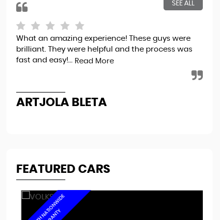
SEE ALL
What an amazing experience! These guys were
Bou
brilliant. They were helpful and the process was
tot
fast and easy!...
sec
Read More
the
ARTJOLA BLETA
N
FEATURED CARS
6
M
O
N
T
H
N
A
I
O
N
W
I
D
E
W
A
R
R
A
N
T
T
Y