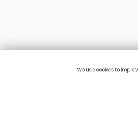
We use cookies to improve