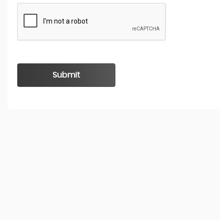
Submit