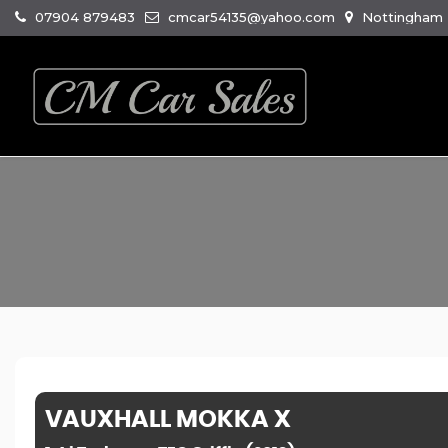
07904 879483
cmcar54135@yahoo.com
Nottingham R
VAUXHALL
MOKKA X