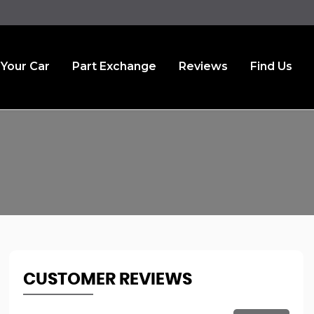
 Your Car
Part Exchange
Reviews
Find Us
CUSTOMER REVIEWS