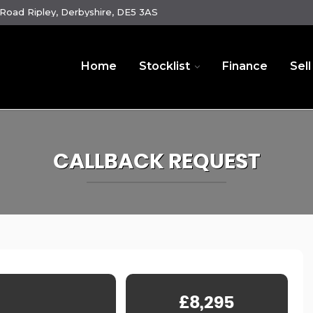
oad Ripley, Derbyshire, DE5 3AS
Home
Stocklist
Finance
Sell
CALLBACK REQUEST
£8,295