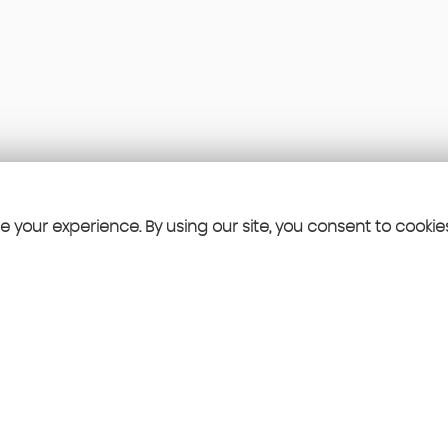
 your experience. By using our site, you consent to cookie