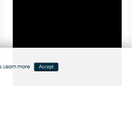
Accept
s.
Learn more