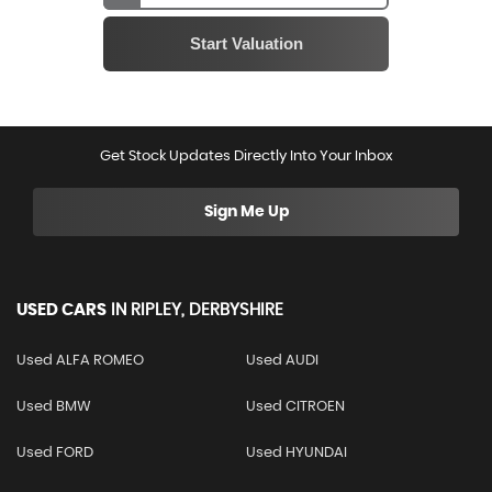
Get Stock Updates Directly Into Your Inbox
Sign Me Up
USED CARS
IN
RIPLEY, DERBYSHIRE
Used ALFA ROMEO
Used AUDI
Used BMW
Used CITROEN
Used FORD
Used HYUNDAI